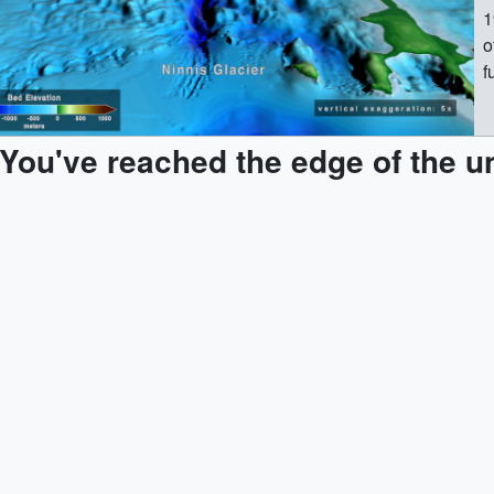
1
o
f
c
r
You've reached the edge of the u
i
d
i
Cent
p
t
b
d
b
l
r
m
l