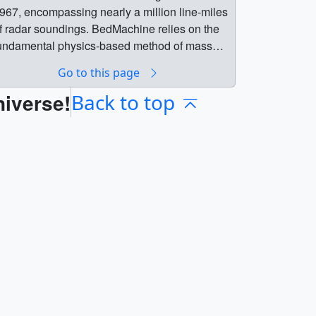
967, encompassing nearly a million line-miles
f radar soundings. BedMachine relies on the
undamental physics-based method of mass
onservation to estimate what lies between the
Go to this page
adar sounding lines, utilizing highly detailed
niverse!
nformation on ice flow motion from satellite
Back to top
ata that dictates how ice moves. The dataset
s available from the National Snow & Ice Data
er here. || || 4773 || BedMachine: A high-
recision map of Antarctic ice sheet bed
opography || BedMachine is a new Antarctic
ed topography product based on ice thickness
ata from 19 different research institutes dating
ack to 1967, encompassing nearly a million
ine-miles of radar soundings. BedMachine
elies on the fundamental physics-based
ethod of mass conservation to estimate what
ies between the radar sounding lines, utilizing