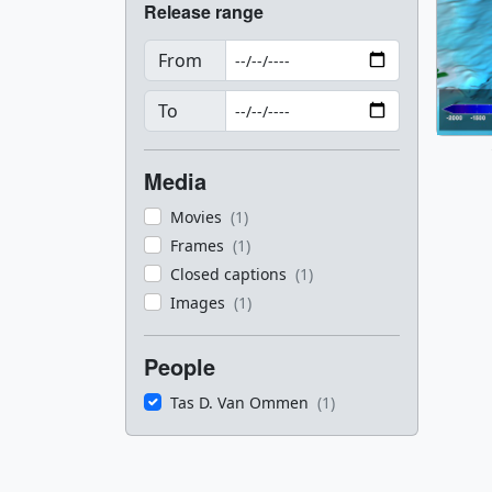
Release range
From
To
Media
Movies
(1)
Frames
(1)
Closed captions
(1)
Images
(1)
People
Tas D. Van Ommen
(1)