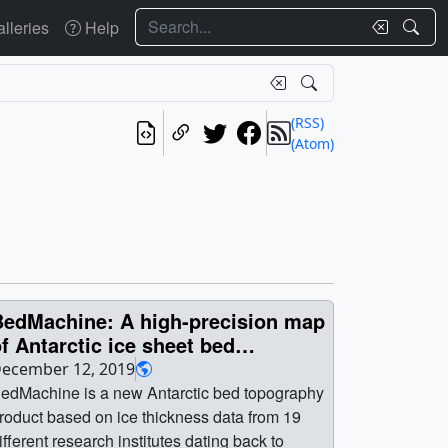
Search
lleries
Help
(RSS)
(Atom)
BedMachine: A high-precision map
f Antarctic ice sheet bed
topography
ecember 12, 2019
edMachine is a new Antarctic bed topography
roduct based on ice thickness data from 19
ifferent research institutes dating back to