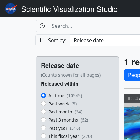
Scientific Visualization Studio
Search Box
Search
Search
Sort by:
Filters
Res
1 re
Release date
Sele
Peop
(Counts shown for all pages)
Released within
Res
All time
(10545)
ID: 4
Past week
(3)
Past month
(24)
Past 3 months
(62)
Past year
(316)
This fiscal year
(270)