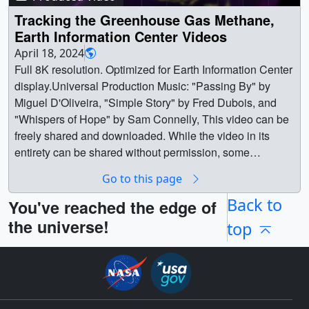
Tracking the Greenhouse Gas Methane,
Earth Information Center Videos
April 18, 2024
Full 8K resolution. Optimized for Earth Information Center
display.Universal Production Music: "Passing By" by
Miguel D'Oliveira, "Simple Story" by Fred Dubois, and
"Whispers of Hope" by Sam Connelly, This video can be
freely shared and downloaded. While the video in its
entirety can be shared without permission, some
individual imagery provided by Pond5 and The Raleigh
Go to this page
Drone Company is obtained through permission and may
not be excised or remixed in other products. For more
Back to
You've reached the edge of
information on NASA’s media guidelines, visit
the universe!
top
https://www.nasa.gov/multimedia/guidelines/index.html ||
GHGMain.png (7680x2160) [5.4 MB] ||
GHGMain_print.jpg (1024x288) [68.0 KB] ||
GHGMain_searchweb.png (320x180) [64.0 KB] ||
GHGMain_thm.png (80x40) [6.8 KB] || GHG.en_US.srt