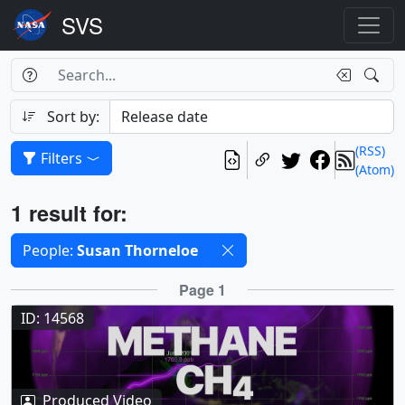
Search Box
Search
Search
Sort by:
(RSS)
Filters
(Atom)
Results
1 result for:
Selected filters
People:
Susan Thorneloe
Results
Page 1
ID: 14568
Produced Video