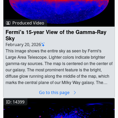
Produced Video
Fermi's 15-year View of the Gamma-Ray
Sky
February 20, 2026
This image shows the entire sky as seen by Fermi's
Large Area Telescope. Lighter colors indicate brighter
gamma-ray sources. The map is centered on the center of
our galaxy. The most prominent feature is the bright,
diffuse glow running along the middle of the map, which
marks the central plane of our Milky Way galaxy. The
gamma rays there are mostly produced when energetic
Go to this page
particles accelerated in the shock waves of supernova
remnants collide with gas atoms and even light between
ID: 14399
the stars. Many of the star-like features above and below
the Milky Way plane are distant galaxies powered by