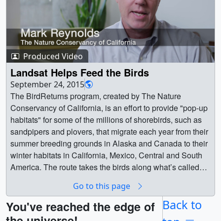
Produced Video
Landsat Helps Feed the Birds
September 24, 2015
The BirdReturns program, created by The Nature Conservancy of California, is an effort to provide "pop-up habitats" for some of the millions of shorebirds, such as sandpipers and plovers, that migrate each year from their summer breeding grounds in Alaska and Canada to their winter habitats in California, Mexico, Central and South America. The route takes the birds along what’s called the Pacific Flyway, where they seek out the increasingly rare wetlands teeming with tasty insects to fuel their long-distance flights. The Nature Conservancy of California operates the BirdReturns program, with partners including Point Blue Conservation Science, Audubon California and the Cornell Lab of Ornithology. Over the last century, California's Central Valley has lost 95% of the wetlands habitat, which is needed for the shorebirds while on their migration. The solution involves big data, binoculars and rice paddies. The Cornell Lab of Ornithology’s eBird program collects on-the-ground observations, including species and date spotted, from bird watchers nationwide. With a recent NASA grant to Cornell, scientists created computer models to analyze that information and combine it with satellite remote sensing imagery from Landsat and the Moderate Resolution Imaging Spectroradiometer instruments on NASA’s Terra and Aqua satellites. With these models, they could identify areas in the Central Valley where birds flocked to during the spring and fall migrations, as well as estimate the number of birds making the journey.Some of his colleagues had been using Landsat images to look at where – and when – there was standing water, to assist with surveys of shorebirds.The nonprofit Point Blue, based in Petaluma, California, developed models that can classify habitats based on Landsat imagery. For the BirdReturns project, the team analyzed 1,500 Landsat scenes between 2000 and 2011, and then additional images from Landsat 8 after its 2013 launch. For each area not blocked by clouds, they classified whether there was surface water.Matching the location and timing of surface water from Landsat with the route and timing of migrating shorebirds from eBird, the BirdReturns program looks for those key sites where extra water would make a difference for the birds, which forage for food in the wetland areas. The Nature Conservancy then uses a reverse auction where farmers try to submit the lowest bid to turn their empty fields into a pop-up wetland for the few weeks the birds are stopping in the Central Valley while on their migration.We would like to thank the Point Blue and The Nature Conservancy for supplying Central Valley water data. Least sandpiper data courtesy of Cornell Lab of Ornithology, eBird Basic Dataset. Version: EBD_relMay-2013. Cornell Lab of Ornithology, Ithaca, New York. May 2013. || || 12013 || Landsat Helps Feed the Birds || The BirdReturns program, created by The Nature Conservancy of California, is an effort to provide "pop-up habitats" for some of the millions of shorebirds, such as sandpipers and plovers, that migrate each year from their summer breeding grounds in Alaska and Canada to their winter habitats in California, Mexico, Central and South America. The route takes the birds along what’s called the Pacific Flyway, where they seek out the increasingly rare wetlands teeming with tasty insects to fuel their long-distance flights. The Nature Conservancy of California operates the BirdReturns program, with partners including Point Blue Conservation Science, Audubon California and the Cornell Lab of Ornithology. Over the last century, California's Central Valley has lost 95% of the wetlands habitat, which is needed for the shorebirds while on their migration. The solution involves big data, binoculars and rice paddies. The Cornell Lab of Ornithology’s eBird program collects on-the-ground observations, including species and date spotted, from bird watchers nationwide. With a recent NASA grant to Cornell, scientists created computer models to analyze that information and combine it with satellite remote sensing imagery from Landsat and the Moderate Resolution Imaging Spectroradiometer instruments on NASA’s Terra and Aqua satellites. With these models, they could identify areas in the Central Valley where birds flocked to during the spring and fall migrations, as well as estimate the number of birds making the journey.Some of his colleagues had been using Landsat images to look at where – and when – there was standing water, to assist with surveys of shorebirds.The nonprofit Point Blue, based in Petaluma, California, developed models that can classify habitats based on Landsat imagery. For the BirdReturns project, the team analyzed 1,500 Landsat scenes between 2000 and 2011, and then additional images from Landsat 8 after its 2013 launch. For each area not blocked by clouds, they classified whether there was surface water.Matching the location and timing of surface water from Landsat with the route and timing of migrating shorebirds from eBird, the BirdReturns program looks for those key sites where extra water would make a difference for the birds, which forage for food in the wetland areas. The Nature Conservancy then uses a reverse auction where farmers try to submit the lowest bid to turn their empty fields into a pop-up wetland for the few weeks the birds are stopping in the Central Valley while on their migration.We would like to thank the Point Blue and The Nature Conservancy for supplying Central Valley water data. Least sandpiper data courtesy of Cornell Lab of Ornithology, eBird Basic Dataset. Version: EBD_relMay-2013. Cornell Lab of Ornithology, Ithaca, New York. May 2013. || Complete transcript available.Watch this video on the NASA Goddard YouTube channel.Music credit: A City Asleep by Timothy Elliott Larcombe, Wayne Anthony Murray. || YOUTUBE_HQ-12013_BirdReturns_ERN_youtube_hq.00066_print.jpg (1024x576) [152.7 KB] || YOUTUBE_HQ-12013_BirdReturns_ERN_youtube_hq.00066_searchweb.png (180x320) [102.2 KB] || YOUTUBE_HQ-12013_BirdReturns_ERN_youtube_hq.00066_web.png (320x180) [102.2 KB] || YOUTUBE_HQ-12013_BirdReturns_ERN_youtube_hq.00066_thm.png (80x40) [7.3 KB] || 12013_BirdReturns_ERN_Prores.mov (1920x1080) [1.6 GB] || PRORES_B-ROLL-12013_BirdReturns_ERN_prores.mov (1280x720) [892.6 MB] || YOUTUBE_HQ-12013_BirdReturns_ERN_youtube_hq.mov (1920x1080) [467.9 MB] || 12013_BirdReturns_ERN_large.mp4 (1920x1080) [129.8 MB] || APPLE_TV-12013_BirdReturns_ERN_appletv.m4v (1280x720) [68.6 MB] || NASA_TV-12013_BirdReturns_ERN.mpeg (1280x720) [413.3 MB] || YOUTUBE_HQ-12013_BirdReturns_ERN_youtube_hq.webm (1920x1080) [12.8 MB] || APPLE_TV-12013_BirdReturns_ERN_appletv_subtitles.m4v (1280x720) [68.6 MB] || BirdReturns.en_US.srt [2.1 KB] || BirdReturns.en_US.vtt [2.1 KB] || NASA_PODCAST-12013_BirdReturns_ERN_ipod_sm.mp4 (320x240) [22.2 MB] || Landsat and MODIS data are used by Point Blue Conservation Science, the Cornell Lab of Ornithology, and the Nature Conservancy of California to classify surface water in the Central Valley and to estimate bird abundance during migration routes.For complete transcript, click here. || G2015-070_Temporary_Wetlands_MASTER_youtube_hq_print.jpg (1024x576) [88.4 KB] || G2015-070_Temporary_Wetlands_MASTER_youtube_hq_searchweb.png (320x180) [72.3 KB] || G2015-070_Temporary_Wetlands_MASTER_youtube_hq_thm.png (80x40) [6.0 KB] || G2015-070_Temporary_Wetlands_large.mp4 (1920x1080) [501.1 MB] || G2015-070_Temporary_Wetlands_MASTER_youtube_hq.mov (1920x1080) [1.8 GB] || G2015-070_Temporary_Wetlands_MASTER_appletv.m4v (1280x720) [226.8 MB] || G2015-070_Temporary_Wetlands_MASTER.mpeg (1280x720) [1.5 GB] || G2015-070_Temporary_Wetlands_MASTER.webm (960x540) [173.9 MB] || G2015-070_Temporary_Wetlands_MASTER_HD.wmv (1920x1080) [292.3 MB] || G2015-070_Temporary_Wetlands_MASTER_prores.mov (1280x720) [6.2 GB] || G2015-070_Temporary_Wetlands_MASTER_appletv_subtitles.m4v (1280x720) [226.9 MB] || G2015-070_Temporary_Wetlands-captions.en_US.srt [7.8 KB] || G2015-070_Temporary_Wetlands-captions.en_US.vtt [7.8 KB] || G2015-070_Temporary_Wetlands_MASTER_ipod_sm.mp4 (320x240) [78.4 MB] || Landsat data from 2000-2011 was used by Matt Reiter of Point Blue Conservation Science to determine a location's probability of being covered by water. || Sacramento_Valley_surface_water.jpg (1920x1080) [203.6 KB] || Sacramento_Valley_surface_water_large.mp4 (1920x1080) [13.4 MB] || Sacramento_Valley_surface_water_youtube_hq.mov (1920x1080) [4.9 MB] || Sacramento_Valley_surface_water_appletv.m4v (1280x720) [4.2 MB] || Sacramento_Valley_surface_water.mov (1920x1080) [513.5 MB] || Sacramento_Valley_surface_water.webm (1920x1080) [1.3 MB] || Sacramento_Valley_surface_water_prores.mov (1280x720) [280.2 MB] || GSFC_20150924_Landsat_m12013_Sacramento_Surface_Water.en_US.vtt [64 bytes] || Sacramento_Valley_surface_water_ipod_sm.mp4 (320x240) [816.2 KB] || The Cornell Lab of Ornithology developed this model of occurence of the Least Sandpiper through the year. This map combines observations from citizen scientists with landcover data from NASA's MODIS instrument to predict how likely it is to spot a bird. The data effectively maps the seasonal movements of the Least Sandpiper. || Least_Sandpiper_occurence_eBird.jpg (1920x1080) [562.5 KB] || Least_Sandpiper_occurence_eBird_large.mp4 (1920x1080) [22.9 MB] || Least_Sandpiper_occurence_eBird_youtube_hq.mov (1920x1080) [25.0 MB] || Least_Sandpiper_occurence_eBird_appletv.m4v (1280x720) [12.0 MB] || Least_Sandpiper_occurence_eBird.mpeg (1280x720) [78.0 MB] || Least_Sandpiper_occurence_eBird.mov (1920x1080) [632.3 MB] || Least_Sandpiper_occurence_eBird.webm (1920x1080) [2.1 MB] || Least_Sandpiper_occurence_eBird_prores.mov (1280x720) [338.0 MB] || GSFC_20150924_MODIS_m12013_Sandpiper_Occurence.en_US.vtt [64 bytes] || Least_Sandpiper_occurence_eBird_ipod_sm.mp4 (320x240) [3.7 MB] || The Nature Conservancy of California combined surface water data from Point Blue and bird movement dat
Go to this page
Back to
You've reached the edge of
the universe!