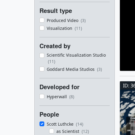
Result type
Produced Video
(3)
Visualization
(11)
Created by
Scientific Visualization Studio
(11)
Goddard Media Studios
(3)
ID: 3
Developed for
Hyperwall
(8)
People
Scott Luthcke
(14)
as Scientist
(12)