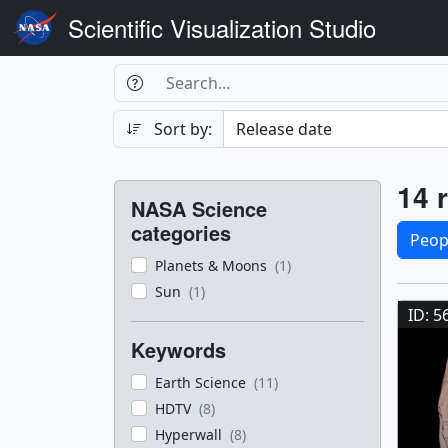
Scientific Visualization Studio
Search Box
Search
Search
Sort by:
Filters
Res
14 r
NASA Science
Sele
categories
Peop
Planets & Moons
(1)
Res
Sun
(1)
ID: 5
Keywords
Earth Science
(11)
HDTV
(8)
Hyperwall
(8)