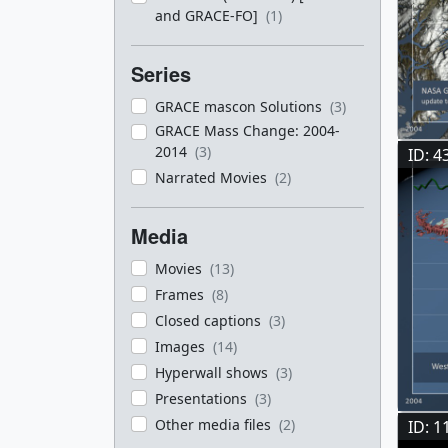
and GRACE-FO]
(1)
Series
GRACE mascon Solutions
(3)
GRACE Mass Change: 2004-
2014
(3)
ID: 4
Narrated Movies
(2)
Media
Movies
(13)
Frames
(8)
Closed captions
(3)
Images
(14)
Hyperwall shows
(3)
Presentations
(3)
Other media files
(2)
ID: 1