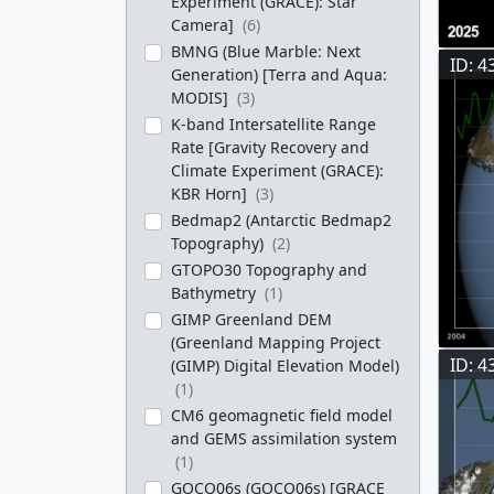
Experiment (GRACE): Star
Camera]
(6)
BMNG (Blue Marble: Next
ID: 4
Generation) [Terra and Aqua:
MODIS]
(3)
K-band Intersatellite Range
Rate [Gravity Recovery and
Climate Experiment (GRACE):
KBR Horn]
(3)
Bedmap2 (Antarctic Bedmap2
Topography)
(2)
GTOPO30 Topography and
Bathymetry
(1)
GIMP Greenland DEM
(Greenland Mapping Project
ID: 4
(GIMP) Digital Elevation Model)
(1)
CM6 geomagnetic field model
and GEMS assimilation system
(1)
GOCO06s (GOCO06s) [GRACE