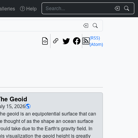
Search
lleries
Help
(RSS)
(Atom)
The Geoid
uly 15, 2026
he geoid is an equipotential surface that can
e thought of as the shape an ocean surface
ould take due to the Earth's gravity field. In
his visualization the geoid height is greatly