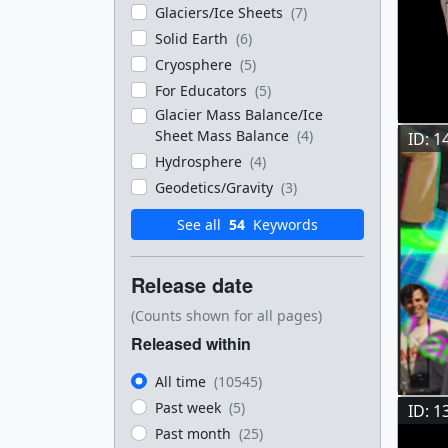
Glaciers/Ice Sheets
(7)
Solid Earth
(6)
Cryosphere
(5)
For Educators
(5)
Glacier Mass Balance/Ice
Sheet Mass Balance
(4)
ID: 1
Hydrosphere
(4)
Geodetics/Gravity
(3)
See all
54
Keywords
Release date
(Counts shown for all pages)
Released within
All time
(10545)
Past week
(5)
ID: 1
Past month
(25)