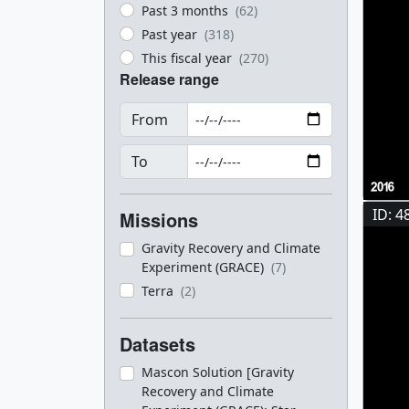
Past 3 months
(62)
Past year
(318)
This fiscal year
(270)
Release range
From
To
ID: 4
Missions
Gravity Recovery and Climate
Experiment (GRACE)
(7)
Terra
(2)
Datasets
Mascon Solution [Gravity
Recovery and Climate