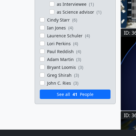
as Interviewee
(1)
as Science advisor
(1)
Cindy Starr
(6)
Ian Jones
(4)
ID: 3
Laurence Schuler
(4)
Lori Perkins
(4)
Paul Reddish
(4)
Adam Martin
(3)
Bryant Loomis
(3)
Greg Shirah
(3)
John C. Ries
(3)
See all
41
People
ID: 3