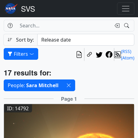
Search Box
Search
Search
Sort by:
(RSS)
Filters
(Atom)
Results
17 results for:
Selected filters
People:
Sara Mitchell
Results
Page 1
ID: 14792