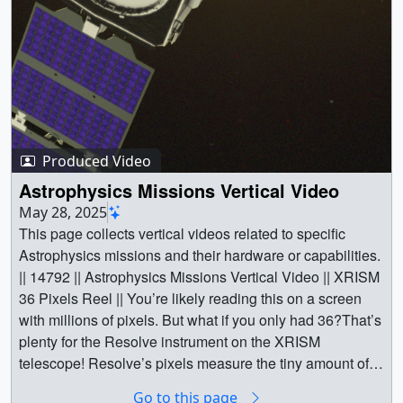
Produced Video
Astrophysics Missions Vertical Video
May 28, 2025
This page collects vertical videos related to specific
Astrophysics missions and their hardware or capabilities.
|| 14792 || Astrophysics Missions Vertical Video || XRISM
36 Pixels Reel || You’re likely reading this on a screen
with millions of pixels. But what if you only had 36?That’s
plenty for the Resolve instrument on the XRISM
telescope! Resolve’s pixels measure the tiny amount of
heat from each bit of X-ray light they catch, helping us
Go to this page