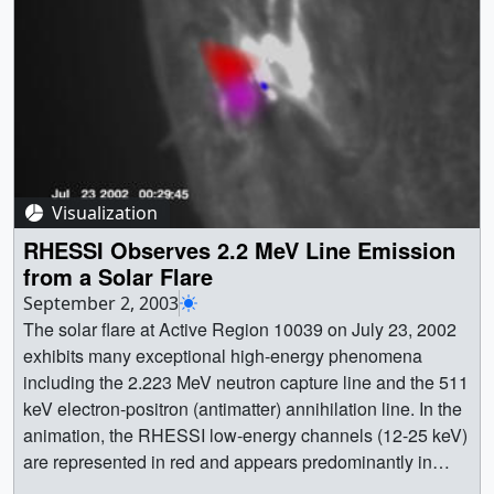
Visualization
RHESSI Observes 2.2 MeV Line Emission
from a Solar Flare
September 2, 2003
The solar flare at Active Region 10039 on July 23, 2002
exhibits many exceptional high-energy phenomena
including the 2.223 MeV neutron capture line and the 511
keV electron-positron (antimatter) annihilation line. In the
animation, the RHESSI low-energy channels (12-25 keV)
are represented in red and appears predominantly in
coronal loops. The high-energy flux appears as blue at