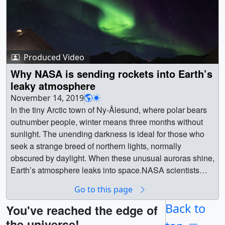
Produced Video
Why NASA is sending rockets into Earth’s
leaky atmosphere
November 14, 2019
In the tiny Arctic town of Ny-Ålesund, where polar bears
outnumber people, winter means three months without
sunlight. The unending darkness is ideal for those who
seek a strange breed of northern lights, normally
obscured by daylight. When these unusual auroras shine,
Earth’s atmosphere leaks into space.NASA scientists
traveled to Ny-Ålesund to launch rockets through these
Go to this page
auroras and witness oxygen particles right in the middle
of their escape. Piercing these fleeting auroras, some 300
Back to
You've reached the edge of
miles high, would require strategy, patience — and a fair
the universe!