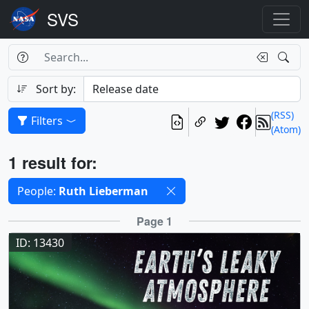
Search Box
Search
Search
Sort by:
(RSS)
Filters
(Atom)
Results
1 result for:
Selected filters
People:
Ruth Lieberman
Results
Page 1
ID: 13430