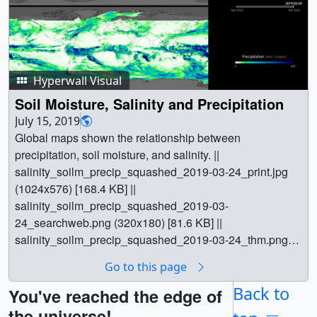
Hyperwall Visual
Soil Moisture, Salinity and Precipitation
July 15, 2019
Global maps shown the relationship between
precipitation, soil moisture, and salinity. ||
salinity_soilm_precip_squashed_2019-03-24_print.jpg
(1024x576) [168.4 KB] ||
salinity_soilm_precip_squashed_2019-03-
24_searchweb.png (320x180) [81.6 KB] ||
salinity_soilm_precip_squashed_2019-03-24_thm.png
(80x40) [6.5 KB] ||
Go to this page
salinity_soilm_precip_squashed_1080p.webm
(1920x1080) [9.3 MB] ||
Back to
You've reached the edge of
salinity_soilm_precip_squashed_1080p.mp4
the universe!