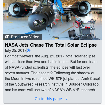
Produced Video
NASA Jets Chase The Total Solar Eclipse
July 25, 2017
For most viewers, the Aug. 21, 2017, total solar eclipse
will last less than two and half minutes. But for one team
of NASA-funded scientists, the eclipse will last over
seven minutes. Their secret? Following the shadow of
the Moon in two retrofitted WB-57F jet planes. Amir Caspi
of the Southwest Research Institute in Boulder, Colorado,
and his team will use two of NASA’s WB-57F research
jets to chase the darkness across America on Aug. 21.
Go to this page
Taking observations from twin telescopes mounted on the