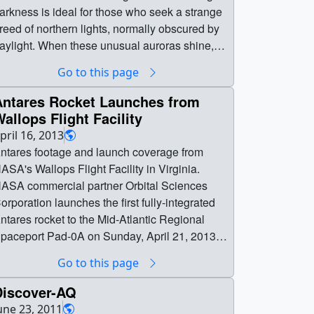
arkness is ideal for those who seek a strange
reed of northern lights, normally obscured by
aylight. When these unusual auroras shine,
arth’s atmosphere leaks into space.NASA
Go to this page
cientists traveled to Ny-Ålesund to launch
ockets through these auroras and witness
Antares Rocket Launches from
xygen particles right in the middle of their
allops Flight Facility
scape. Piercing these fleeting auroras, some
pril 16, 2013
00 miles high, would require strategy,
ntares footage and launch coverage from
atience — and a fair bit of luck. This was
ASA's Wallops Flight Facility in Virginia.
ASA’s VISIONS-2 mission, and this is their
ASA commercial partner Orbital Sciences
tory.VISIONS-2 was just the first of many. Over
orporation launches the first fully-integrated
he coming months, rocket teams from all over
ntares rocket to the Mid-Atlantic Regional
he world will launch rockets into this region as
paceport Pad-0A on Sunday, April 21, 2013. ||
art of the Grand Challenge Initiative—Cusp,
| 11254 || Antares Rocket Launches from
Go to this page
n international collaboration to study the
allops Flight Facility || Antares footage and
ysteries of the polar atmosphere. || || 13430 ||
aunch coverage from NASA's Wallops Flight
Discover-AQ
hy NASA is sending rockets into Earth’s
acility in Virginia. NASA commercial partner
une 23, 2011