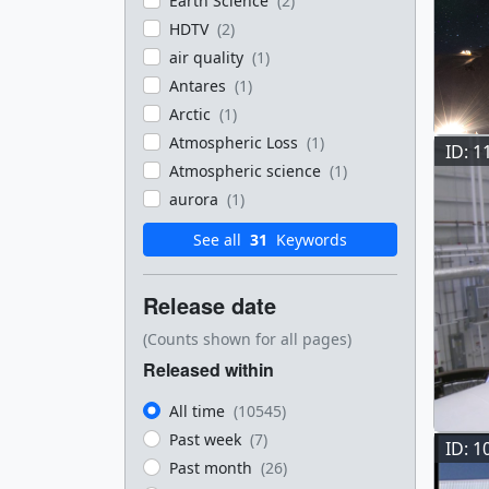
Earth Science
(2)
HDTV
(2)
air quality
(1)
Antares
(1)
Arctic
(1)
Atmospheric Loss
(1)
ID: 1
Atmospheric science
(1)
aurora
(1)
See all
31
Keywords
Release date
(Counts shown for all pages)
Released within
All time
(10545)
Past week
(7)
ID: 1
Past month
(26)