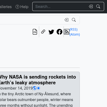
Search
lleries
Help
(RSS)
(Atom)
Why NASA is sending rockets into
Earth’s leaky atmosphere
ovember 14, 2019
n the tiny Arctic town of Ny-Ålesund, where
olar bears outnumber people, winter means
hree months without sunlight. The unending