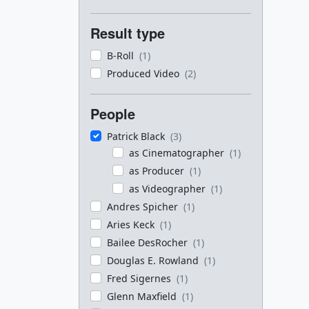
Result type
B-Roll
(1)
Produced Video
(2)
People
Patrick Black
(3)
as Cinematographer
(1)
as Producer
(1)
as Videographer
(1)
Andres Spicher
(1)
Aries Keck
(1)
Bailee DesRocher
(1)
Douglas E. Rowland
(1)
Fred Sigernes
(1)
Glenn Maxfield
(1)