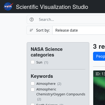
Scientific Visualization Studio
Search Box
Search
Search
Sort by:
Filters
Res
3 re
NASA Science
Sele
categories
Peop
Sun
(1)
Res
ID: 1
Keywords
Atmosphere
(2)
Atmospheric
Chemistry/Oxygen Compounds
(2)