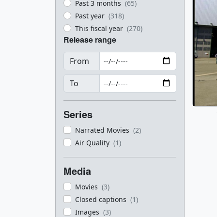
Past 3 months
(65)
Past year
(318)
This fiscal year
(270)
Release range
From
To
Series
Narrated Movies
(2)
Air Quality
(1)
Media
Movies
(3)
Closed captions
(1)
Images
(3)