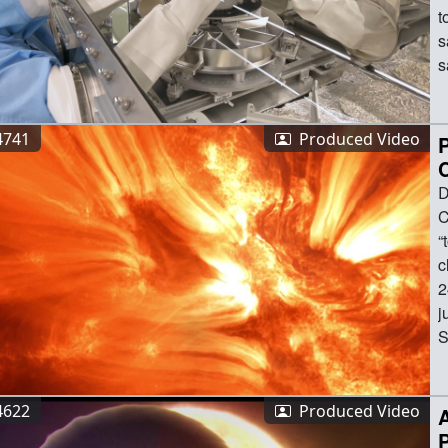
4741
Produced Video
D
Controllers have confirmed NASA’s mission to “touch” the Sun survived its record-breaking closest approach to the solar surface on Dec. 24, 2024.Breaking its previous record by flying just 3.8 million miles above the surface of the Sun, NASA’s Parker Solar Probe hurtled through the solar atmosphere at a 
4622
Produced Video
A