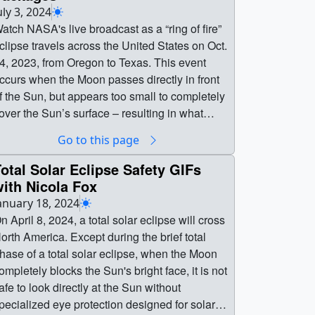
uly 3, 2024
atch NASA's live broadcast as a “ring of fire”
clipse travels across the United States on Oct.
4, 2023, from Oregon to Texas. This event
ccurs when the Moon passes directly in front
f the Sun, but appears too small to completely
over the Sun’s surface – resulting in what
ppears as a ring of fire in the sky. It’s also
Go to this page
nown as an annular solar eclipse. Everyone in
he contiguous 48 states had the opportunity to
otal Solar Eclipse Safety GIFs
ee at least a partial eclipse on Oct. 14,
ith Nicola Fox
023.Below is the collection of packages
anuary 18, 2024
reated for NASA's annular eclipse broadcast.
n April 8, 2024, a total solar eclipse will cross
roadcast
orth America. Except during the brief total
ackages || Watch NASA's live broadcast as a
hase of a total solar eclipse, when the Moon
ring of fire” eclipse travels across the United
ompletely blocks the Sun's bright face, it is not
tates on Oct. 14, 2023, from Oregon to Texas.
afe to look directly at the Sun without
his event occurs when the Moon passes
pecialized eye protection designed for solar