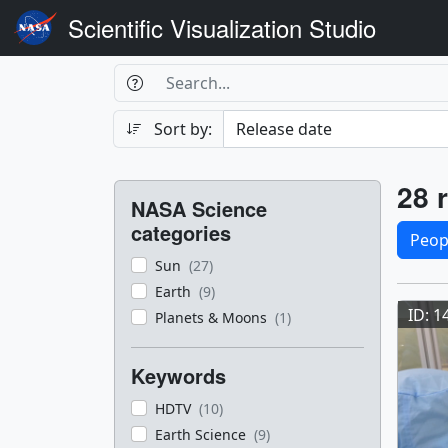
Scientific Visualization Studio
Search Box
Search
Search
Sort by:
Filters
Res
28 r
NASA Science
Sele
categories
Peop
Sun
(27)
Res
Earth
(9)
ID: 1
Planets & Moons
(1)
Keywords
HDTV
(10)
Earth Science
(9)