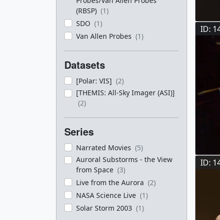
Probes/Van Allen Probes
(RBSP)
(1)
SDO
(1)
ID: 1
Van Allen Probes
(1)
Datasets
[Polar: VIS]
(2)
[THEMIS: All-Sky Imager (ASI)]
(2)
Series
Narrated Movies
(5)
Auroral Substorms - the View
ID: 1
from Space
(3)
Live from the Aurora
(2)
NASA Science Live
(1)
Solar Storm 2003
(1)