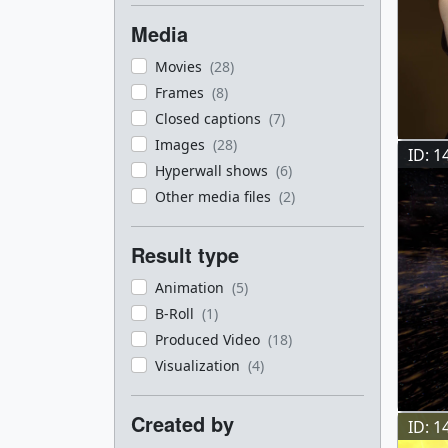
Media
Movies
(28)
Frames
(8)
Closed captions
(7)
Images
(28)
ID: 1
Hyperwall shows
(6)
Other media files
(2)
Result type
Animation
(5)
B-Roll
(1)
Produced Video
(18)
Visualization
(4)
Created by
ID: 1