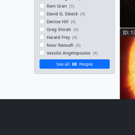
Rani Gran
(5)
David G. Sibeck
(4)
Denise Hill
(4)
Greg Shirah
(4)
ID: 1
Harald Frey
(4)
Nour Raouafi
(4)
Vassilis Angelopoulos
(4)
See all
88
People
ID: 1