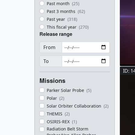
Past month
(25)
Past 3 months
(62)
Past year
(318)
This fiscal year
(270)
Release range
From
To
ID: 1
Missions
Parker Solar Probe
(5)
Polar
(2)
Solar Orbiter Collaboration
(2)
THEMIS
(2)
OSIRIS-REX
(1)
Radiation Belt Storm