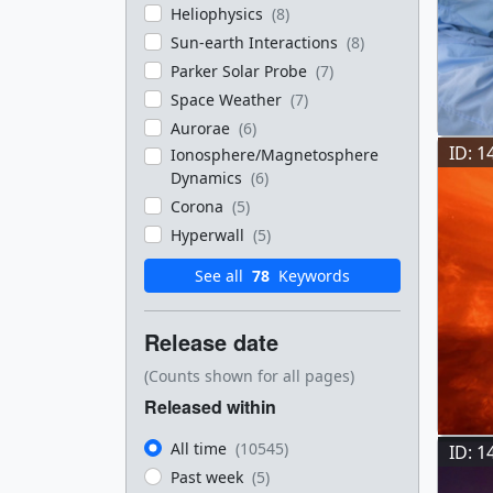
Heliophysics
(8)
Sun-earth Interactions
(8)
Parker Solar Probe
(7)
Space Weather
(7)
Aurorae
(6)
ID: 1
Ionosphere/Magnetosphere
Dynamics
(6)
Corona
(5)
Hyperwall
(5)
See all
78
Keywords
Release date
(Counts shown for all pages)
Released within
All time
(10545)
ID: 1
Past week
(5)