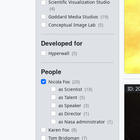
Scientific Visualization Studio
(4)
Goddard Media Studios
(19)
Conceptual Image Lab
(5)
Developed for
Hyperwall
(5)
People
Nicola Fox
(20)
ID: 2
as Scientist
(18)
as Talent
(5)
as Speaker
(3)
as Director
(1)
as Nasa administrator
(1)
Karen Fox
(8)
Tom Bridgman
(7)