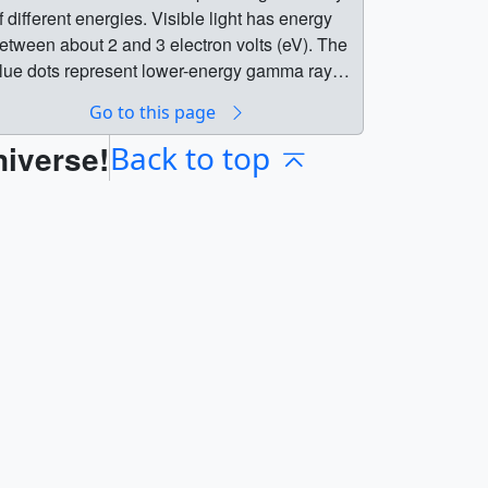
f different energies. Visible light has energy
etween about 2 and 3 electron volts (eV). The
lue dots represent lower-energy gamma rays
less than 100 million eV); green, moderate
Go to this page
nergies (100 million to 1 billion eV); and red,
niverse!
he highest energies (more than 1 billion eV). ||
Back to top
| 10344 || Fermi LAT movie of Gamma-ray
urst (GRB) 080916C || This movie
ompresses about 8 minutes of Fermi LAT
bservations of GRB 080916C into 6 seconds.
olored dots represent gamma rays of different
nergies. Visible light has energy between
bout 2 and 3 electron volts (eV). The blue dots
epresent lower-energy gamma rays (less than
00 million eV); green, moderate energies (100
illion to 1 billion eV); and red, the highest
nergies (more than 1 billion eV). || This movie
hows Fermi Large Area Telescope