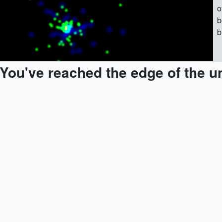
o
b
b
(
e
You've reached the edge of the u
t
|
B
c
o
C
e
a
r
1
m
e
s