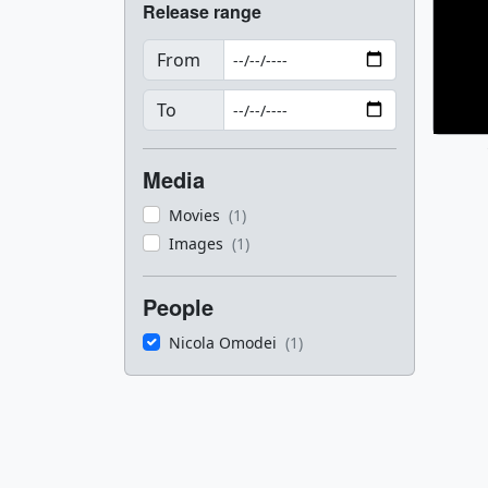
Release range
From
To
Media
Movies
(1)
Images
(1)
People
Nicola Omodei
(1)