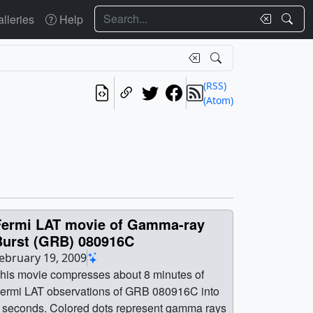
Search
lleries
Help
(RSS)
(Atom)
Fermi LAT movie of Gamma-ray
Burst (GRB) 080916C
ebruary 19, 2009
his movie compresses about 8 minutes of
ermi LAT observations of GRB 080916C into
 seconds. Colored dots represent gamma rays