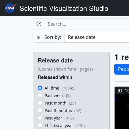
Scientific Visualization Studio
Search Box
Search
Search
Sort by:
Filters
Res
1 re
Release date
Sele
Peop
(Counts shown for all pages)
Released within
Res
All time
(10545)
ID: 1
Past week
(5)
Past month
(25)
Past 3 months
(62)
Past year
(318)
This fiscal year
(270)