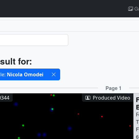
Ga
ults
sult for:
cted filters
le:
Nicola Omodei
ults
Page 1
0344
Produced Video
F
T
F
6