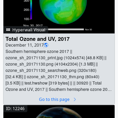
Hyperwall Visual
Total Ozone and UV, 2017
December 11, 2017
Southern hemisphere ozone 2017 ||
ozone_sh_20171130_print.jpg (1024x574) [48.8 KB] ||
ozone_sh_20171130.png (4104x2304) [1.3 MB] ||
ozone_sh_20171130_searchweb.png (320x180)
[32.4 KB] || ozone_sh_20171130_thm.png (80x40)
[3.5 KB] || test.hwshow [319 bytes] || || 30920 || Total
Ozone and UV, 2017 || Southern hemisphere ozone 2017
|| ozone_sh_20171130_print.jpg (1024x574) [48.8 KB] ||
Go to this page
ozone_sh_20171130.png (4104x2304) [1.3 MB] ||
ozone_sh_20171130_searchweb.png (320x180)
ID: 12246
[32.4 KB] || ozone_sh_20171130_thm.png (80x40)