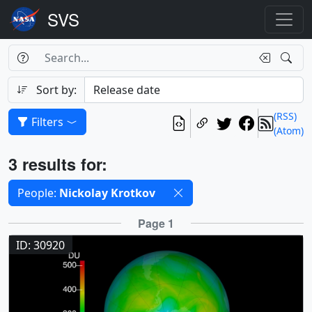
Search Box
Search
Search
Sort by:
(RSS)
Filters
(Atom)
Results
3 results for:
Selected filters
People:
Nickolay Krotkov
Results
Page 1
ID: 30920