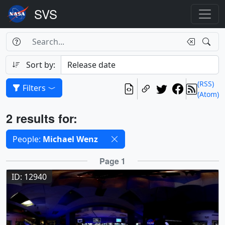
Search Box
Search
Search
Sort by:
(RSS)
Filters
(Atom)
Results
2 results for:
Selected filters
People:
Michael Wenz
Results
Page 1
ID: 12940