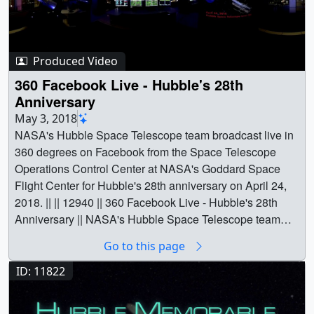
Produced Video
360 Facebook Live - Hubble's 28th
Anniversary
May 3, 2018
NASA's Hubble Space Telescope team broadcast live in
360 degrees on Facebook from the Space Telescope
Operations Control Center at NASA's Goddard Space
Flight Center for Hubble's 28th anniversary on April 24,
2018. || || 12940 || 360 Facebook Live - Hubble's 28th
Anniversary || NASA's Hubble Space Telescope team
broadcast live in 360 degrees on Facebook from the
Go to this page
Space Telescope Operations Control Center at NASA's
Goddard Space Flight Center for Hubble's 28th
ID: 11822
anniversary on April 24, 2018. || Watch this video in 360
degrees on the NASA Goddard YouTube channel.Music