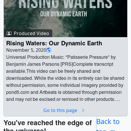
Produced Video
Rising Waters: Our Dynamic Earth
November 5, 2020
Universal Production Music: "Patisserie Pressure" by
Benjamin James Parsons [PRS]Complete transcript
available.This video can be freely shared and
downloaded. While the video in its entirety can be shared
without permission, some individual imagery provided by
pond5.com and Artbeats is obtained through permission
and may not be excised or remixed in other products.
Specific details on stock footage may be found here. For
Go to this page
more information on NASA’s media guidelines, visit
https://www.nasa.gov/multimedia/guidelines/index.htmlN
Back to
You've reached the edge of
otes on Footage: Provided by Artbeats: 00:00-00:03;
the universe!