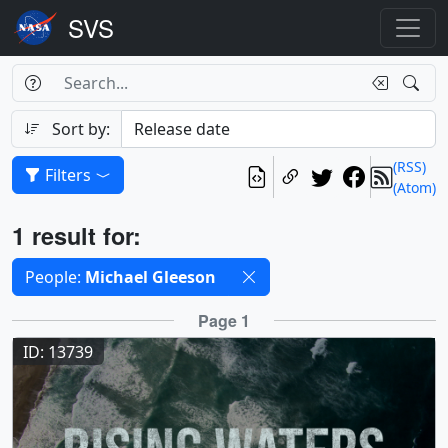
Search Box
Search
Search
Sort by:
(RSS)
Filters
(Atom)
Results
1 result for:
Selected filters
People:
Michael Gleeson
Results
Page 1
ID: 13739