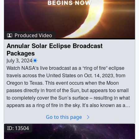
Produced Video
Annular Solar Eclipse Broadcast
Packages
July 3, 2024
Watch NASA's live broadcast as a “ring of fire” eclipse
travels across the United States on Oct. 14, 2023, from
Oregon to Texas. This event occurs when the Moon
passes directly in front of the Sun, but appears too small
to completely cover the Sun’s surface – resulting in what
appears as a ring of fire in the sky. It’s also known as an
annular solar eclipse. Everyone in the contiguous 48
Go to this page
states had the opportunity to see at least a partial eclipse
on Oct. 14, 2023.Below is the collection of packages
ID: 13504
created for NASA's annular eclipse broadcast. || || 14622