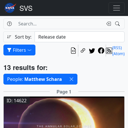
Search Box
Search
Search
Sort by:
(RSS)
Filters
(Atom)
Results
13 results for:
Selected filters
People:
Matthew Schara
Results
Page 1
ID: 14622