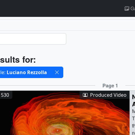
Ga
ults
sults for:
cted filters
le:
Luciano Rezzolla
ults
Page 1
1530
Produced Video
M
T
t
n