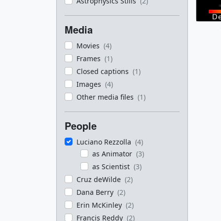
Astrophysics Stills
(2)
Media
Movies
(4)
Frames
(1)
Closed captions
(1)
Images
(4)
Other media files
(1)
People
Luciano Rezzolla
(4)
as Animator
(3)
as Scientist
(3)
Cruz deWilde
(2)
Dana Berry
(2)
Erin McKinley
(2)
Francis Reddy
(2)