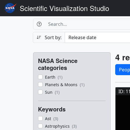
Scientific Visualization Studio
Search Box
Search
Search
Sort by:
Filters
Res
4 re
NASA Science
Sele
categories
Peop
Earth
(1)
Res
Planets & Moons
(1)
ID: 1
Sun
(1)
Keywords
Ast
(3)
Astrophysics
(3)