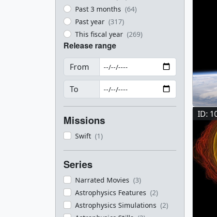
Past 3 months
(64)
Past year
(317)
This fiscal year
(269)
Release range
From
To
ID: 1
Missions
Swift
(1)
Series
Narrated Movies
(3)
Astrophysics Features
(2)
Astrophysics Simulations
(2)