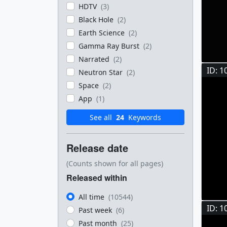
HDTV
(3)
Black Hole
(2)
Earth Science
(2)
Gamma Ray Burst
(2)
Narrated
(2)
ID: 1
Neutron Star
(2)
Space
(2)
App
(1)
See all
24
Keywords
Release date
(Counts shown for all pages)
Released within
All time
(10544)
ID: 1
Past week
(6)
Past month
(25)