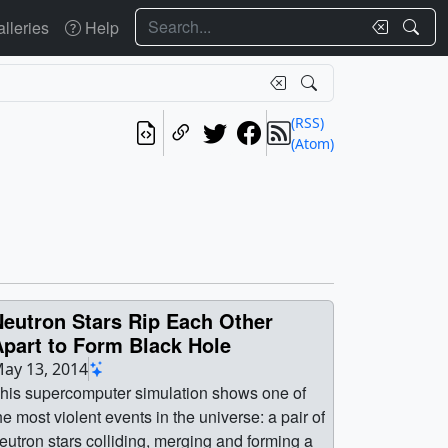
Search
lleries
Help
(RSS)
(Atom)
Neutron Stars Rip Each Other
Apart to Form Black Hole
ay 13, 2014
his supercomputer simulation shows one of
he most violent events in the universe: a pair of
eutron stars colliding, merging and forming a