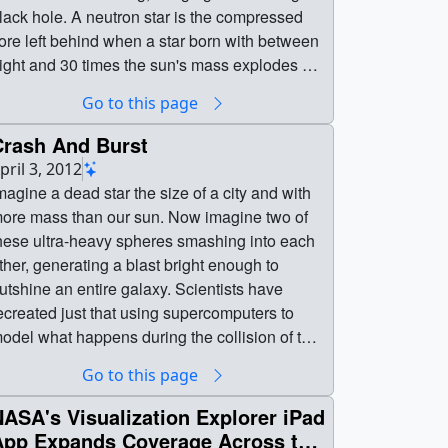
 hole. A neutron star is the compressed
ore left behind when a star born with between
ight and 30 times the sun's mass explodes as
 supernova. Neutron stars pack about 1.5
Go to this page
imes the mass of the sun — equivalent to
bout half a million Earths — into a ball just 12
Crash And Burst
es (20 km) across. As the simulation begins,
pril 3, 2012
e view an unequally matched pair of neutron
magine a dead star the size of a city and with
tars weighing 1.4 and 1.7 solar masses. They
ore mass than our sun. Now imagine two of
re separated by only about 11 miles, slightly
hese ultra-heavy spheres smashing into each
ess distance than their own diameters. Redder
ther, generating a blast bright enough to
olors show regions of progressively lower
utshine an entire galaxy. Scientists have
 As the stars spiral toward each other,
ecreated just that using supercomputers to
ntense tides begin to deform them, possibly
odel what happens during the collision of two
racking their crusts. Neutron stars possess
eutron stars. The entire process unfolds in just
Go to this page
ncredible density, but their surfaces are
5 thousandths of a second, but what this new
omparatively thin, with densities about a
nalysis reveals is how the tangled magnetic
ASA's Visualization Explorer iPad
illion times greater than gold. Their interiors
ield lines of the collapsed neutron stars
App Expands Coverage Across the