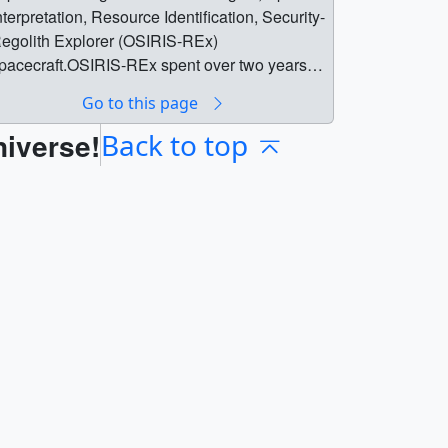
nterpretation, Resource Identification, Security-
egolith Explorer (OSIRIS-REx)
pacecraft.OSIRIS-REx spent over two years
ear the asteroid Bennu, which is a third of a
Go to this page
ile (500 meters) wide. During that time, the
niverse!
pacecraft gathered information about Bennu’s
Back to top
ize, shape, mass, and composition while
onitoring its spin and orbital trajectory. Before
eaving the near-Earth object May 10, 2021, the
pacecraft scooped up a sample of rock and
ust from the asteroid’s surface. OSIRIS-REx
ill return the sample to Earth Sept. 24, 2023,
or further scientific study.The teleconference
ill stream live online at:
ttp://www.nasa.gov/liveParticipants in the
riefing will be:•Dante Lauretta, study co-author
nd OSIRIS-REx principal investigator at the
niversity of Arizona in Tucson•Davide