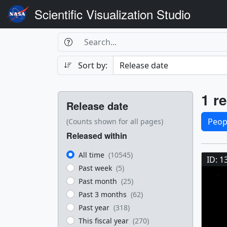
Scientific Visualization Studio
Search Box
Search
Search
Sort by:
Filters
Res
1 re
Release date
Sele
Peop
(Counts shown for all pages)
Released within
Res
All time
(10545)
ID: 1
Past week
(5)
Past month
(25)
Past 3 months
(62)
Past year
(318)
This fiscal year
(270)