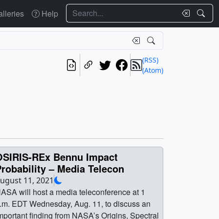
Search
lleries
Help
(RSS)
(Atom)
OSIRIS-REx Bennu Impact
robability – Media Telecon
ugust 11, 2021
ASA will host a media teleconference at 1
.m. EDT Wednesday, Aug. 11, to discuss an
mportant finding from NASA’s Origins, Spectral