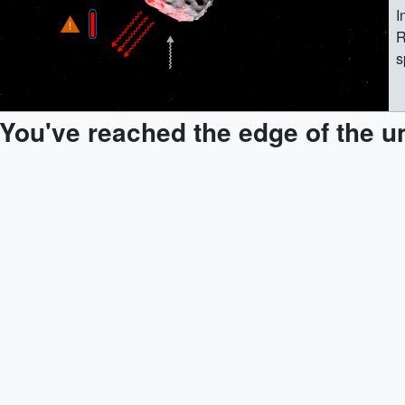
I
R
s
n
m
You've reached the edge of the u
s
s
m
l
s
d
w
f
w
h
b
a
U