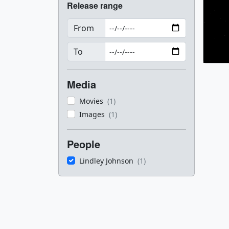
Release range
From
To
Media
Movies
(1)
Images
(1)
People
Lindley Johnson
(1)