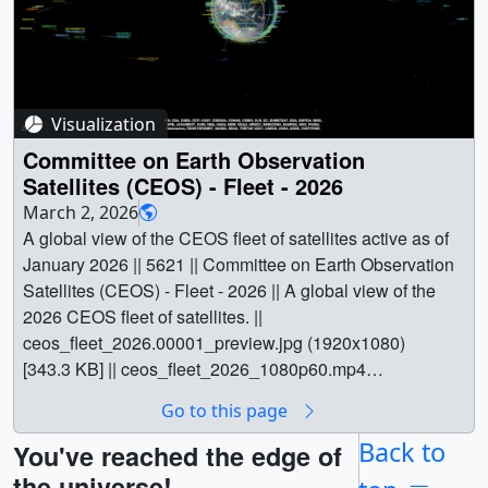
Visualization
Committee on Earth Observation
Satellites (CEOS) - Fleet - 2026
March 2, 2026
A global view of the CEOS fleet of satellites active as of
January 2026 || 5621 || Committee on Earth Observation
Satellites (CEOS) - Fleet - 2026 || A global view of the
2026 CEOS fleet of satellites. ||
ceos_fleet_2026.00001_preview.jpg (1920x1080)
[343.3 KB] || ceos_fleet_2026_1080p60.mp4
(1920x1080) [35.9 MB] || ceos_fleet_2026.00001.jpg
Go to this page
(3840x2160) [1.3 MB] || ceos_fleet_2026_2160p60.mp4
(3840x2160) [133.1 MB] || The Committee on Earth
Back to
You've reached the edge of
Observation Satellites (CEOS) is an international
the universe!