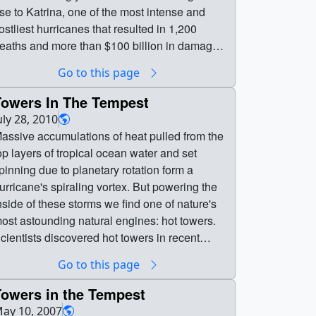
ise to Katrina, one of the most intense and
ostliest hurricanes that resulted in 1,200
eaths and more than $100 billion in damages.
he unusually high frequency and strength of
Go to this page
hese tropical storms were linked to favorable
evelopment conditions observed in the ocean
Towers In The Tempest
nd atmosphere between the Caribbean Sea
uly 28, 2010
nd west coast of Africa where they form.
assive accumulations of heat pulled from the
asterly winds blowing off the African continent
op layers of tropical ocean water and set
eeded the Atlantic with a large number of
pinning due to planetary rotation form a
roto-hurricanes—swirling air masses that
urricane's spiraling vortex. But powering the
row over tropical waters. Ideal open ocean
nside of these storms we find one of nature's
ind patterns on the surface and high above
ost astounding natural engines: hot towers.
ermitted storm clouds to easily mature into
cientists discovered hot towers in recent
igorous convective cells—the building blocks
ears by observing storms from space and
Go to this page
f hurricanes. Warmer ocean surface waters
reating advanced supercomputer models to
lightly above their 80 degrees Fahrenheit
ecipher how a hurricane sustains its winding
Towers in the Tempest
verage further strengthened the storms and
ovement. The models show that when air
ay 10, 2007