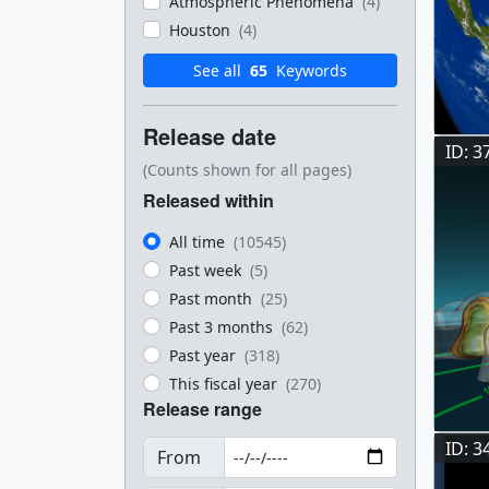
Atmospheric Phenomena
(4)
Houston
(4)
See all
65
Keywords
Release date
ID: 3
(Counts shown for all pages)
Released within
All time
(10545)
Past week
(5)
Past month
(25)
Past 3 months
(62)
Past year
(318)
This fiscal year
(270)
Release range
ID: 3
From