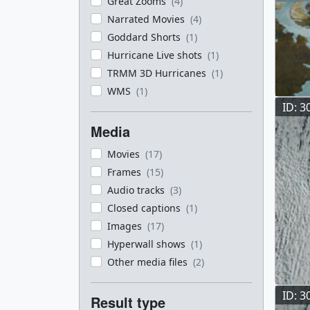
Great Zooms
(4)
Narrated Movies
(4)
Goddard Shorts
(1)
Hurricane Live shots
(1)
TRMM 3D Hurricanes
(1)
WMS
(1)
ID: 3
Media
Movies
(17)
Frames
(15)
Audio tracks
(3)
Closed captions
(1)
Images
(17)
Hyperwall shows
(1)
Other media files
(2)
ID: 3
Result type