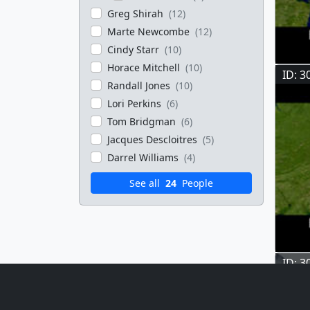
Greg Shirah
(12)
Marte Newcombe
(12)
Cindy Starr
(10)
Horace Mitchell
(10)
ID: 3
Randall Jones
(10)
Lori Perkins
(6)
Tom Bridgman
(6)
Jacques Descloitres
(5)
Darrel Williams
(4)
See all
24
People
ID: 3