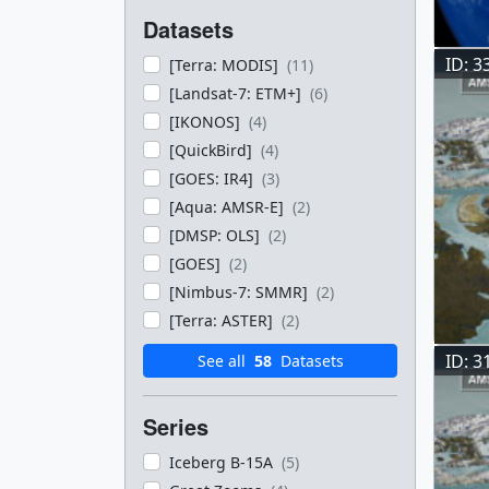
Datasets
ID: 3
[Terra: MODIS]
(11)
[Landsat-7: ETM+]
(6)
[IKONOS]
(4)
[QuickBird]
(4)
[GOES: IR4]
(3)
[Aqua: AMSR-E]
(2)
[DMSP: OLS]
(2)
[GOES]
(2)
[Nimbus-7: SMMR]
(2)
[Terra: ASTER]
(2)
ID: 3
See all
58
Datasets
Series
Iceberg B-15A
(5)