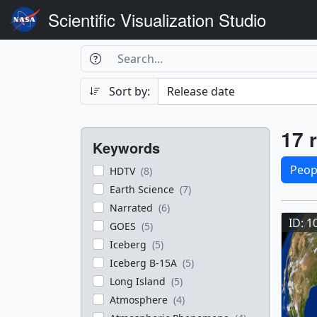
Scientific Visualization Studio
Search Box
Search
Search
Sort by:
Filters
Res
17 r
Keywords
Sele
Peop
HDTV
(8)
Earth Science
(7)
Res
Narrated
(6)
ID: 1
GOES
(5)
Iceberg
(5)
Iceberg B-15A
(5)
Long Island
(5)
Atmosphere
(4)