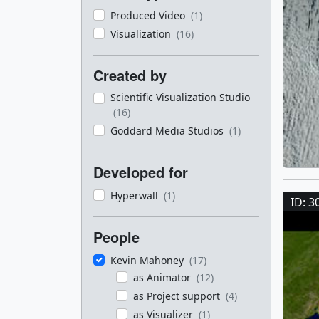
Produced Video
(1)
Visualization
(16)
Created by
Scientific Visualization Studio
(16)
Goddard Media Studios
(1)
Developed for
Hyperwall
(1)
ID: 3
People
Kevin Mahoney
(17)
as Animator
(12)
as Project support
(4)
as Visualizer
(1)