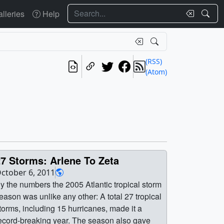
Search
lleries
Help
(RSS)
(Atom)
7 Storms: Arlene To Zeta
ctober 6, 2011
y the numbers the 2005 Atlantic tropical storm
eason was unlike any other: A total 27 tropical
torms, including 15 hurricanes, made it a
ecord-breaking year. The season also gave