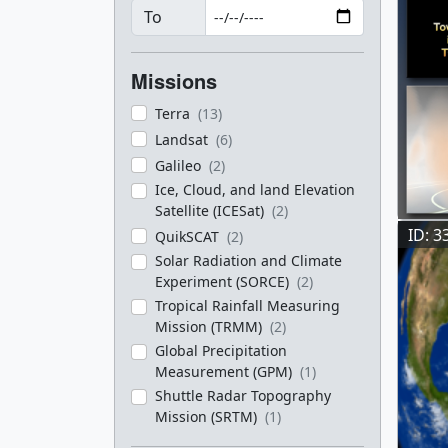
To
Missions
Terra
(13)
Landsat
(6)
Galileo
(2)
Ice, Cloud, and land Elevation
Satellite (ICESat)
(2)
ID: 3
QuikSCAT
(2)
Solar Radiation and Climate
Experiment (SORCE)
(2)
Tropical Rainfall Measuring
Mission (TRMM)
(2)
Global Precipitation
Measurement (GPM)
(1)
Shuttle Radar Topography
Mission (SRTM)
(1)