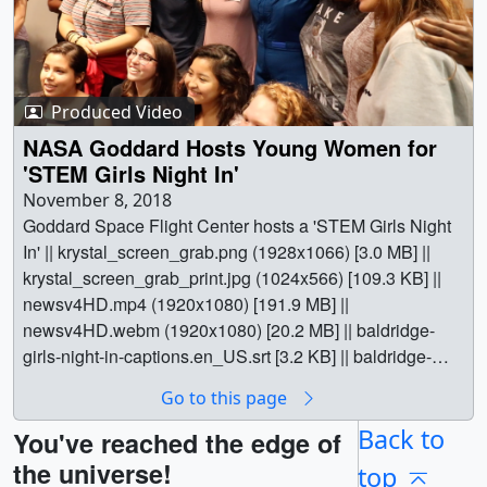
Produced Video
NASA Goddard Hosts Young Women for
'STEM Girls Night In'
November 8, 2018
Goddard Space Flight Center hosts a 'STEM Girls Night
In' || krystal_screen_grab.png (1928x1066) [3.0 MB] ||
krystal_screen_grab_print.jpg (1024x566) [109.3 KB] ||
newsv4HD.mp4 (1920x1080) [191.9 MB] ||
newsv4HD.webm (1920x1080) [20.2 MB] || baldridge-
girls-night-in-captions.en_US.srt [3.2 KB] || baldridge-
girls-night-in-captions.en_US.vtt [3.1 KB] || || 13108 ||
Go to this page
NASA Goddard Hosts Young Women for 'STEM Girls
Night In' || Goddard Space Flight Center hosts a 'STEM
Back to
You've reached the edge of
Girls Night In' || krystal_screen_grab.png (1928x1066)
the universe!
top
[3.0 MB] || krystal_screen_grab_print.jpg (1024x566)