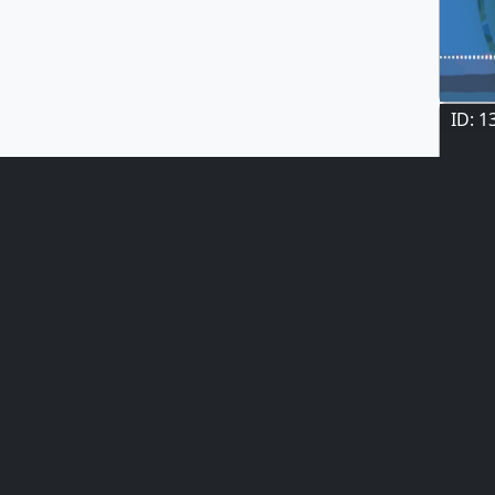
ID: 1
ID: 1