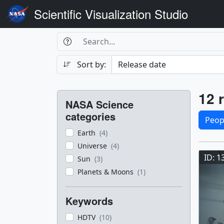
Scientific Visualization Studio
Search Box
Search
Search
Sort by:
Filters
Res
12 r
NASA Science
Sele
categories
Peop
Earth
(4)
Res
Universe
(4)
ID: 1
Sun
(3)
Planets & Moons
(1)
Keywords
HDTV
(10)