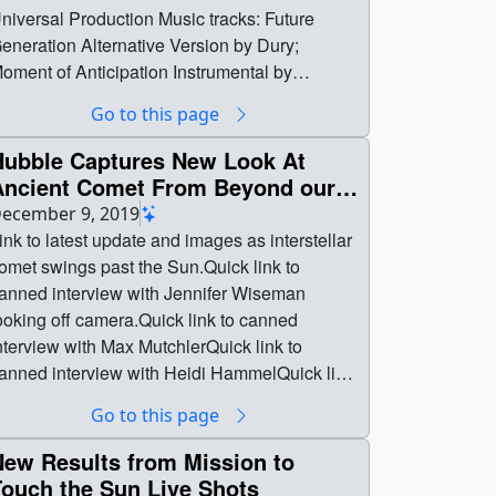
niversal Production Music tracks: Future
eneration Alternative Version by Dury;
oment of Anticipation Instrumental by
onnolly; Dark Matter Instrumental by Beits ||
Go to this page
ission_Overview-image10.jpg (1920x1080)
1.4 MB] || Mission_Overview-
Hubble Captures New Look At
mage10_print.jpg (1024x576) [476.2 KB] ||
Ancient Comet From Beyond our
ission_Overview-image10_searchweb.png
Solar System Live Shots
ecember 9, 2019
180x320) [95.0 KB] || Mission_Overview-
ink to latest update and images as interstellar
mage10_web.png (320x180) [95.0 KB] ||
omet swings past the Sun.Quick link to
ission_Overview-image10_thm.png (80x40)
anned interview with Jennifer Wiseman
7.3 KB] || Mission_Overview_MASTER-
ooking off camera.Quick link to canned
EMALE_Vo-ProRes.mov (1920x1080)
nterview with Max MutchlerQuick link to
3.5 GB] || Mission_Overview_MASTER-
anned interview with Heidi HammelQuick link
EMALE_Vo-h264.mp4 (1920x1080)
o canned interview with Padi BoydQuick link
Go to this page
273.9 MB] || Mission_Overview_MASTER-
o AUDIO INTERVIEW with Max Mutchler ||
EMALE_Vo-h264.webm (1920x1080)
creengrab.png (1530x216) [576.7 KB] ||
New Results from Mission to
29.3 MB] || Mission_Overview_MASTER-
creengrab_print.jpg (1024x144) [31.7 KB] ||
Touch the Sun Live Shots