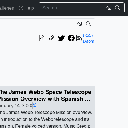
Search
lleries
Help
(RSS)
(Atom)
The James Webb Space Telescope
Mission Overview with Spanish &
French Version
anuary 14, 2020
he James Webb Telescope Mission overview.
n introduction to the Webb telescope and it's
. Female voiced version. Music Credit: