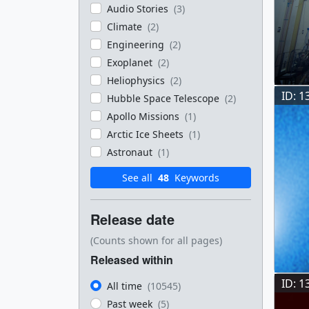
Audio Stories
(3)
Climate
(2)
Engineering
(2)
Exoplanet
(2)
Heliophysics
(2)
ID: 1
Hubble Space Telescope
(2)
Apollo Missions
(1)
Arctic Ice Sheets
(1)
Astronaut
(1)
See all
48
Keywords
Release date
(Counts shown for all pages)
Released within
ID: 1
All time
(10545)
Past week
(5)