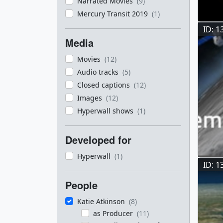
Narrated Movies
(9)
Mercury Transit 2019
(1)
ID: 1
Media
Movies
(12)
Audio tracks
(5)
Closed captions
(12)
Images
(12)
Hyperwall shows
(1)
Developed for
Hyperwall
(1)
ID: 1
People
Katie Atkinson
(8)
as Producer
(11)