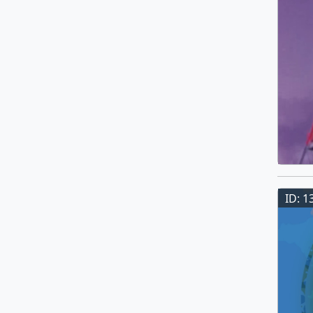
ID: 1