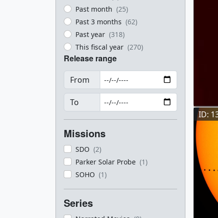
Past month
(25)
Past 3 months
(62)
Past year
(318)
This fiscal year
(270)
Release range
From
To
ID: 1
Missions
SDO
(2)
Parker Solar Probe
(1)
SOHO
(1)
Series