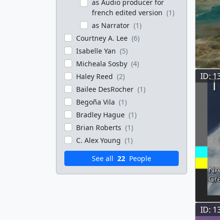
as Audio producer for
french edited version
(1)
as Narrator
(1)
Courtney A. Lee
(6)
Isabelle Yan
(5)
Micheala Sosby
(4)
ID: 1
Haley Reed
(2)
Bailee DesRocher
(1)
Begoña Vila
(1)
Bradley Hague
(1)
Brian Roberts
(1)
C. Alex Young
(1)
See all
22
People
ID: 1