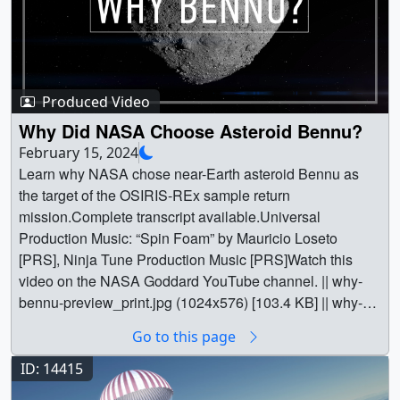
Produced Video
Why Did NASA Choose Asteroid Bennu?
February 15, 2024
Learn why NASA chose near-Earth asteroid Bennu as
the target of the OSIRIS-REx sample return
mission.Complete transcript available.Universal
Production Music: “Spin Foam” by Mauricio Loseto
[PRS], Ninja Tune Production Music [PRS]Watch this
video on the NASA Goddard YouTube channel. || why-
bennu-preview_print.jpg (1024x576) [103.4 KB] || why-
bennu-preview.jpg (1280x720) [393.7 KB] || why-bennu-
Go to this page
preview.png (1280x720) [635.0 KB] || why-bennu-
preview_searchweb.png (320x180) [51.2 KB] || why-
ID: 14415
bennu-preview_thm.png (80x40) [4.6 KB] ||