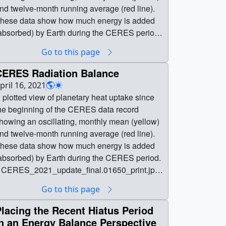
nd twelve-month running average (red line).
hese data show how much energy is added
absorbed) by Earth during the CERES period.
| planetary_heat_anomaly.1800_print.jpg
Go to this page
1024x576) [69.7 KB] ||
lanetary_heat_anomaly.1800_searchweb.png
CERES Radiation Balance
320x180) [21.2 KB] ||
pril 16, 2021
lanetary_heat_anomaly.1800_thm.png
 plotted view of planetary heat uptake since
80x40) [3.0 KB] || phu_2023 (3840x2160) [0
he beginning of the CERES data record
tem(s)] ||
howing an oscillating, monthly mean (yellow)
lanetary_heat_anomaly_2160p60.mp4
nd twelve-month running average (red line).
840x2160) [4.2 MB] || || 5173 || Earth's
hese data show how much energy is added
adiation Balance, 2000-2023 || A plotted view
absorbed) by Earth during the CERES period.
f planetary heat uptake since the beginning of
| CERES_2021_update_final.01650_print.jpg
he CERES data record showing an oscillating,
1024x576) [69.5 KB] ||
Go to this page
onthly mean (yellow) and twelve-month
ERES_2021_update_final.01650_searchweb
unning average (red line). These data show
png (320x180) [23.5 KB] ||
lacing the Recent Hiatus Period
ow much energy is added (absorbed) by Earth
ERES_2021_update_final.01650_thm.png
n an Energy Balance Perspective