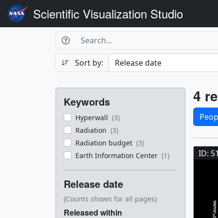
Scientific Visualization Studio
Search Box
Search
Search
Sort by:
Filters
Res
4 re
Keywords
Sele
Peop
Hyperwall
(3)
Radiation
(3)
Res
Radiation budget
(3)
ID: 5
Earth Information Center
(1)
Release date
(Counts shown for all pages)
Released within