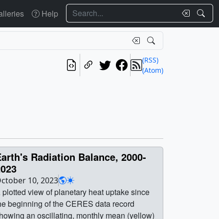
Search
lleries
Help
(RSS)
(Atom)
arth's Radiation Balance, 2000-
2023
ctober 10, 2023
 plotted view of planetary heat uptake since
he beginning of the CERES data record
howing an oscillating, monthly mean (yellow)