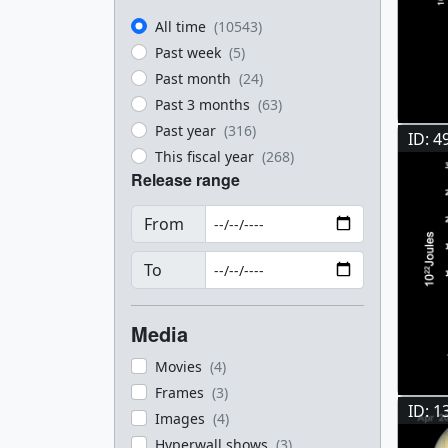
All time
(10543)
Past week
(5)
Past month
(24)
Past 3 months
(63)
Past year
(316)
ID: 4
This fiscal year
(268)
Release range
From
To
Media
Movies
(4)
Frames
(3)
ID: 1
Images
(4)
Hyperwall shows
(3)