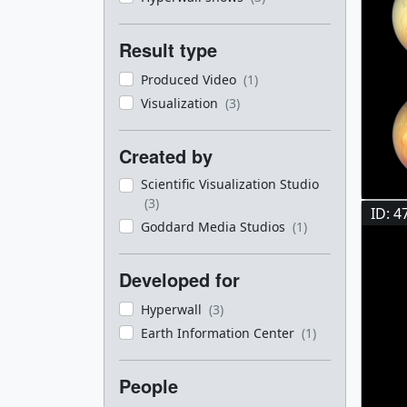
Result type
Produced Video
(1)
Visualization
(3)
Created by
Scientific Visualization Studio
(3)
ID: 4
Goddard Media Studios
(1)
Developed for
Hyperwall
(3)
Earth Information Center
(1)
People