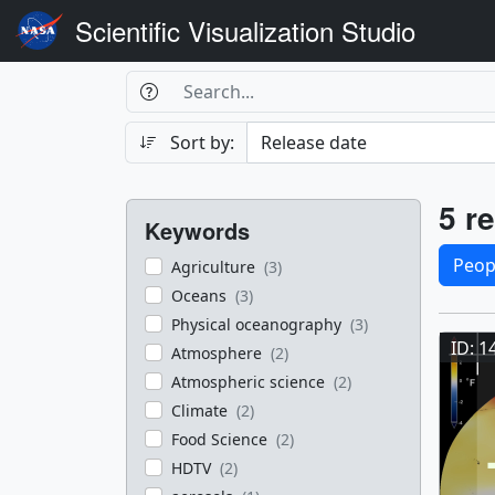
Scientific Visualization Studio
Search Box
Search
Search
Sort by:
Filters
Res
5 re
Keywords
Sele
Peop
Agriculture
(3)
Oceans
(3)
Res
Physical oceanography
(3)
ID: 1
Atmosphere
(2)
Atmospheric science
(2)
Climate
(2)
Food Science
(2)
HDTV
(2)