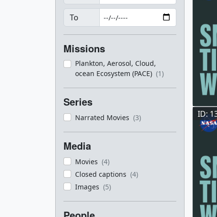
To
Missions
Plankton, Aerosol, Cloud,
ocean Ecosystem (PACE)
(1)
Series
ID: 1
Narrated Movies
(3)
Media
Movies
(4)
Closed captions
(4)
Images
(5)
People