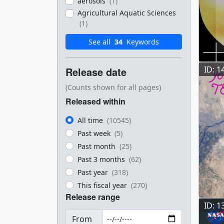
aerosols
(1)
Agricultural Aquatic Sciences
(1)
See all
34
Keywords
ID: 1
Release date
(Counts shown for all pages)
Released within
All time
(10545)
Past week
(5)
Past month
(25)
Past 3 months
(62)
Past year
(318)
This fiscal year
(270)
Release range
ID: 1
From