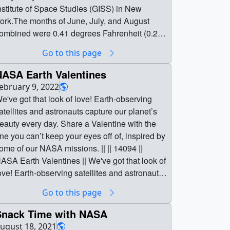
Go to this page
NASA Earth Valentines
ebruary 9, 2022
e've got that look of love! Earth-observing
atellites and astronauts capture our planet’s
eauty every day. Share a Valentine with the
ne you can’t keep your eyes off of, inspired by
ome of our NASA missions. || || 14094 ||
ASA Earth Valentines || We've got that look of
ove! Earth-observing satellites and astronauts
apture our planet’s beauty every day. Share a
Go to this page
alentine with the one you can’t keep your
yes off of, inspired by some of our NASA
Snack Time with NASA
issions. || The TEMPO instrument is a UV-
ugust 18, 2021