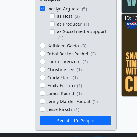
Jocelyn Argueta
(5)
as Host
(3)
ID: 1
as Producer
(1)
as Social media support
(1)
Kathleen Gaeta
(3)
Inbal Becker Reshef
(2)
Laura Lorenzoni
(2)
Christine Lee
(1)
Cindy Starr
(1)
Emily Furfaro
(1)
James Round
(1)
Jenny Marder Fadoul
(1)
Jesse Kirsch
(1)
See all
19
People