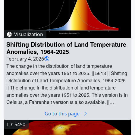
Visualization
Shifting Distribution of Land Temperature
Anomalies, 1964-2025
February 4, 2026
The change in the distribution of land temperature
anomalies over the years 1951 to 2025. || 5613 || Shifting
Distribution of Land Temperature Anomalies, 1964-2025
|| The change in the distribution of land temperature
anomalies over the years 1951 to 2025. This version is in
Celsius, a Fahrenheit version is also available. ||
GISTEMPDist_2025_C_1080p30.mp4 (1920x1080)
Go to this page
[14.3 MB] || GISTEMPDist_2025_C_2160p30.mp4
(3840x2160) [25.2 MB] || GISTEMPDist_2025_C.png
ID: 5450
(1920x1080) [77.3 KB] || What we’re seeing: A