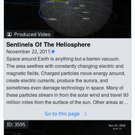
Produced Video
Sentinels Of The Heliosphere
November 22, 2011
Space around Earth is anything but a barren vacuum.
The area seethes with constantly changing electric and
magnetic fields. Charged particles move energy around,
create electric currents, produce the aurora, and
sometimes even damage technology in space. Many of
these particles stream in from the solar wind and travel 93
million miles from the surface of the sun. Other areas are
dominated by particles of a more local source: Earth's
Go to this page
atmosphere. This entire electromagnetic environment,
from the sun to the edges of the solar system, is known as
ID: 3595
the heliosphere. As illustrated in the visualization below,