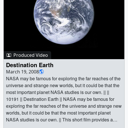
Produced Video
Destination Earth
March 19, 2008
NASA may be famous for exploring the far reaches of the
universe and strange new worlds, but it could be that the
most important planet NASA studies is our own. || ||
10191 || Destination Earth || NASA may be famous for
exploring the far reaches of the universe and strange new
worlds, but it could be that the most important planet
NASA studies is our own. || This short film provides a
quick take on the awe-inspiring research and imagery