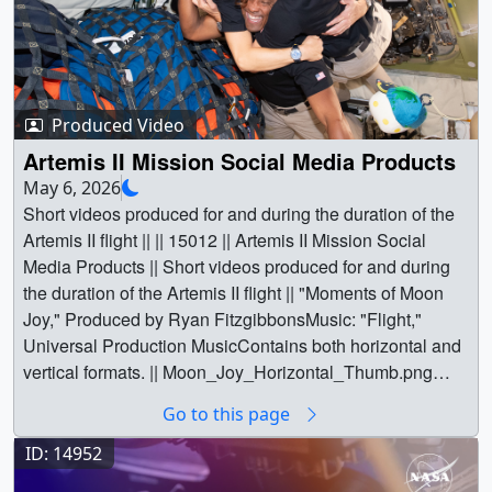
Produced Video
Artemis II Mission Social Media Products
May 6, 2026
Short videos produced for and during the duration of the
Artemis II flight || || 15012 || Artemis II Mission Social
Media Products || Short videos produced for and during
the duration of the Artemis II flight || "Moments of Moon
Joy," Produced by Ryan FitzgibbonsMusic: "Flight,"
Universal Production MusicContains both horizontal and
vertical formats. || Moon_Joy_Horizontal_Thumb.png
(1920x1080) [3.7 MB] || Moon_Joy_Vertical_Thumb.png
Go to this page
(1080x1920) [3.4 MB] ||
Moon_Joy_Horizontal_Thumb_print.jpg (1024x576)
ID: 14952
[311.6 KB] ||