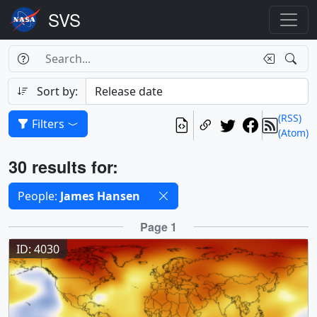
Search Box
Search
Search
Sort by:
(RSS)
Filters
(Atom)
Results
30 results for:
Selected filters
People:
James Hansen
Results
Page 1
ID: 4030