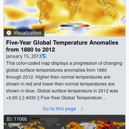
Visualization
Five-Year Global Temperature Anomalies
from 1880 to 2012
January 15, 2013
This color-coded map displays a progression of changing
global surface temperatures anomalies from 1880
through 2012. Higher than normal temperatures are
shown in red and lower then normal temperatures are
shown in blue. Global surface temperature in 2012 was
+0.55 || || 4030 || Five-Year Global Temperature
Anomalies from 1880 to 2012 || This color-coded map
Go to this page
displays a progression of changing global surface
temperatures anomalies from 1880 through 2012. Higher
ID: 11066
than normal temperatures are shown in red and lower