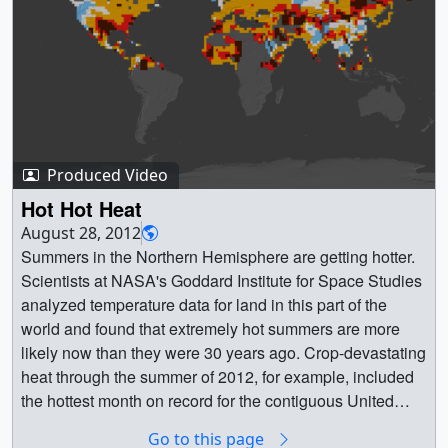
then normal temperatures are shown in blue. Global
surface temperature in 2012 was +0.55 || This color-
coded map displays a progression of changing global
surface temperatures anomalies from 1880 through 2012.
The final frame represents global temperature anomalies
averaged from 2008 through 2012. ||
2008_2012_printdata.1462.jpg (3840x2160) [939.9 KB] ||
Produced Video
2008_2012_printdata.1462_web.jpg (320x180) [18.7 KB]
|| 2012_GISSTEMP_update_datescolorbarcentered.mp4
Hot Hot Heat
(1920x1080) [91.8 MB] || composite (1920x1080) [1560
August 28, 2012
Item(s)] ||
Summers in the Northern Hemisphere are getting hotter.
2012_GISSTEMP_update_datescolorbarcentered.webm
Scientists at NASA's Goddard Institute for Space Studies
hd.webm (960x540) [8.2 MB] ||
analyzed temperature data for land in this part of the
2012GISStemp_datescolorbarcentered.m4v (640x360)
world and found that extremely hot summers are more
[9.3 MB] || 2008_2012_printdata.1462.tif (3840x2160)
likely now than they were 30 years ago. Crop-devastating
[7.2 MB] || GISSTEMP (6840x2304) [1561 Item(s)] ||
heat through the summer of 2012, for example, included
2012GISStemp_datescolorbarcentered.mov (1920x1080)
the hottest month on record for the contiguous United
[8.0 GB] || This visualization shows the same data as
States. Scientists show the rise in likelihood of these
Go to this page
above with the corresponding date overlay applied. The