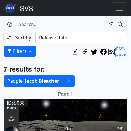
Search Box
Search
Search
Sort by:
(RSS)
Filters
(Atom)
Results
7 results for:
Selected filters
People:
Jacob Bleacher
Results
Page 1
ID: 5038