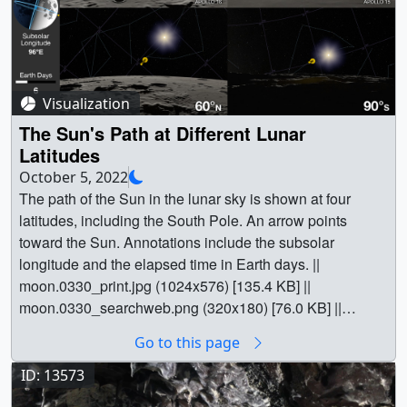
Visualization
The Sun's Path at Different Lunar
Latitudes
October 5, 2022
The path of the Sun in the lunar sky is shown at four
latitudes, including the South Pole. An arrow points
toward the Sun. Annotations include the subsolar
longitude and the elapsed time in Earth days. ||
moon.0330_print.jpg (1024x576) [135.4 KB] ||
moon.0330_searchweb.png (320x180) [76.0 KB] ||
moon.0330_thm.png (80x40) [5.9 KB] ||
Go to this page
sun_paths_1080p30.mp4 (1920x1080) [18.0 MB] ||
sun_paths_720p30.mp4 (1280x720) [8.8 MB] ||
ID: 13573
1920x1080_16x9_30p (1920x1080) [0 Item(s)] ||