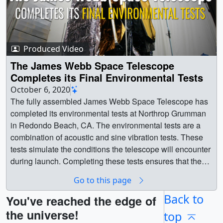
Produced Video
The James Webb Space Telescope
Completes its Final Environmental Tests
October 6, 2020
The fully assembled James Webb Space Telescope has
completed its environmental tests at Northrop Grumman
in Redondo Beach, CA. The environmental tests are a
combination of acoustic and sine vibration tests. These
tests simulate the conditions the telescope will encounter
during launch. Completing these tests ensures that the
telescope will survive launch. Prior to testing, engineers
Go to this page
lifted the telescope onto the transport fixture and covered
the telescope with a protective tent cover, sometimes
Back to
You've reached the edge of
referred to as the clamshell cover. The tent cover keep
the universe!
top
the telescope safe from contamination particles while it