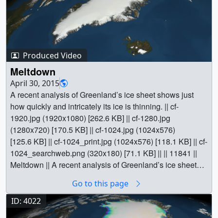
Produced Video
Meltdown
April 30, 2015
A recent analysis of Greenland’s ice sheet shows just
how quickly and intricately its ice is thinning. || cf-
1920.jpg (1920x1080) [262.6 KB] || cf-1280.jpg
(1280x720) [170.5 KB] || cf-1024.jpg (1024x576)
[125.6 KB] || cf-1024_print.jpg (1024x576) [118.1 KB] || cf-
1024_searchweb.png (320x180) [71.1 KB] || || 11841 ||
Meltdown || A recent analysis of Greenland’s ice sheet
shows just how quickly and intricately its ice is thinning. ||
Go to this page
cf-1920.jpg (1920x1080) [262.6 KB] || cf-1280.jpg
(1280x720) [170.5 KB] || cf-1024.jpg (1024x576)
ID: 4022
[125.6 KB] || cf-1024_print.jpg (1024x576) [118.1 KB] || cf-