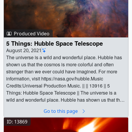
Produced Video
5 Things: Hubble Space Telescope
August 20, 2021
The universe is a wild and wonderful place. Hubble has
shown us that the cosmos is more colorful and often
stranger than we ever could have imagined. For more
information, visit https://nasa.gov/hubble.Music
Credits:Universal Production Music. || || 13916 || 5
Things: Hubble Space Telescope || The universe is a
wild and wonderful place. Hubble has shown us that the
cosmos is more colorful and often stranger than we ever
Go to this page
could have imagined. For more information, visit
https://nasa.gov/hubble.Music Credits:Universal
ID: 13869
Production Music. || Master VersionHorizontal version.