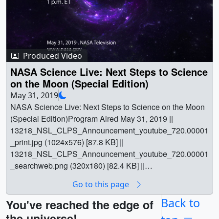
Produced Video
NASA Science Live: Next Steps to Science
on the Moon (Special Edition)
May 31, 2019
NASA Science Live: Next Steps to Science on the Moon
(Special Edition)Program Aired May 31, 2019 ||
13218_NSL_CLPS_Announcement_youtube_720.00001
_print.jpg (1024x576) [87.8 KB] ||
13218_NSL_CLPS_Announcement_youtube_720.00001
_searchweb.png (320x180) [82.4 KB] ||
13218_NSL_CLPS_Announcement_youtube_720.00001
Go to this page
_thm.png (80x40) [5.4 KB] ||
13218_NSL_CLPS_Announcement_lowres.mp4
Back to
You've reached the edge of
(1280x720) [824.8 MB] ||
the universe!