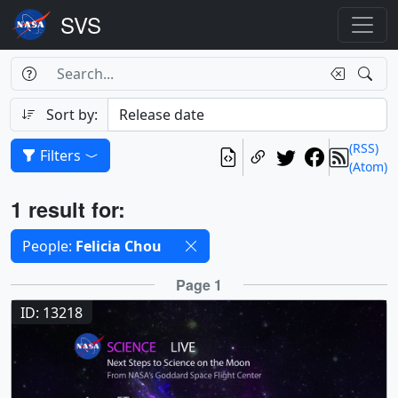
Search Box
Search
Search
Sort by:
(RSS)
Filters
(Atom)
Results
1 result for:
Selected filters
People:
Felicia Chou
Results
Page 1
ID: 13218