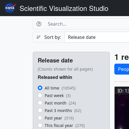
Scientific Visualization Studio
Search Box
Search
Search
Sort by:
Filters
Res
1 re
Release date
Sele
Peop
(Counts shown for all pages)
Released within
Res
All time
(10545)
ID: 1
Past week
(3)
Past month
(24)
Past 3 months
(62)
Past year
(316)
This fiscal year
(270)