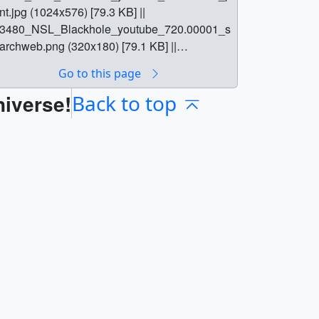
int.jpg (1024x576) [79.3 KB] ||
3480_NSL_Blackhole_youtube_720.00001_s
archweb.png (320x180) [79.1 KB] ||
3480_NSL_Blackhole_youtube_720.00001_t
Go to this page
m.png (80x40) [5.5 KB] ||
niverse!
3480_NSL_Blackhole_lowres.mp4
Back to top
1280x720) [551.1 MB] ||
3480_NSL_Blackhole_youtube_720.mp4
1280x720) [3.1 GB] ||
3480_NSL_Blackhole.mov (1280x720)
20.6 GB] ||
3480_NSL_Blackhole_youtube_720.webm
1280x720) [223.1 MB] ||
3480_NSL_Blackhole.en_US.srt [56.3 KB] ||
3480_NSL_Blackhole.en_US.vtt [52.8 KB] || ||
3480 || NASA Science Live: Black Hole 101
Episode 11) || NASA Science Live: Black Hole
01 (Episode 11) ||