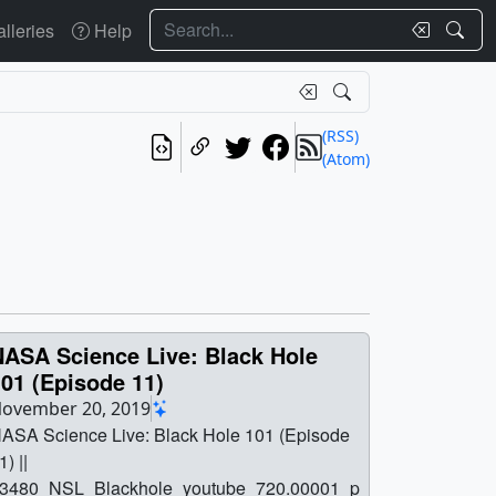
Search
lleries
Help
(RSS)
(Atom)
NASA Science Live: Black Hole
01 (Episode 11)
ovember 20, 2019
ASA Science Live: Black Hole 101 (Episode
1) ||
3480_NSL_Blackhole_youtube_720.00001_p