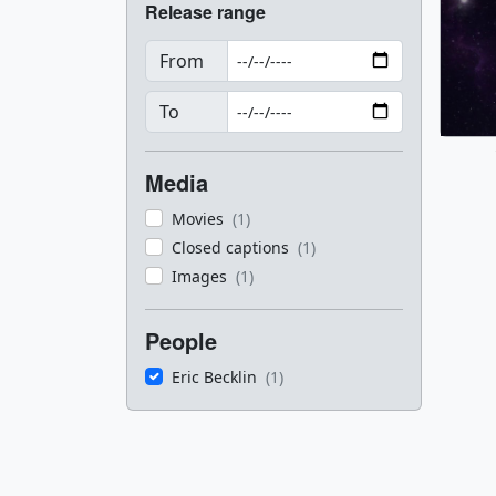
Release range
From
To
Media
Movies
(1)
Closed captions
(1)
Images
(1)
People
Eric Becklin
(1)