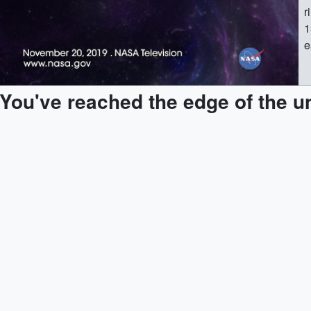
r
1
e
1
h
You've reached the edge of the u
1
(
1
(
1
[
1
(
1
1
1
(
1