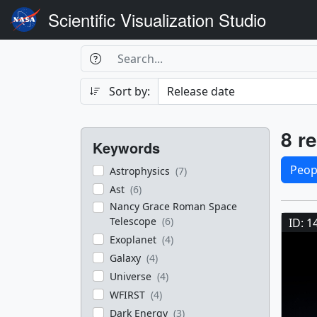
Scientific Visualization Studio
Search Box
Search
Search
Sort by:
Filters
Res
8 re
Keywords
Sele
Peop
Astrophysics
(7)
Ast
(6)
Res
Nancy Grace Roman Space
Telescope
(6)
ID: 1
Exoplanet
(4)
Galaxy
(4)
Universe
(4)
WFIRST
(4)
Dark Energy
(3)