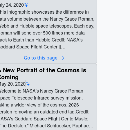
022 AAS Roman Hyperwall Talk || Static title
uly 24, 2020
ard.Credit: NASA's Goddard Space Flight
his infographic showcases the difference in
enter ||
ata volume between the Nancy Grace Roman,
ominic_benford_roman_title_slide_print.jpg
ebb and Hubble space telescopes. Each day,
1024x576) [262.4 KB] ||
oman will send over 500 times more data
ominic_benford_roman_title_slide.png
ack to Earth than Hubble.Credit: NASA's
3840x2160) [10.2 MB] ||
oddard Space Flight Center ||
ominic_benford_roman_title_slide_searchwe
oman_Data_Scale_Final_1080.png
Go to this page
.png (320x180) [113.1 KB] ||
1920x1080) [9.7 MB] ||
ominic_benford_roman_title_slide_thm.png
oman_Data_Scale_Final_1080.jpg
 New Portrait of the Cosmos is
80x40) [7.9 KB] || Title card spread across
1920x1080) [515.8 KB] ||
Coming
yperwall screens.Credit: NASA's Goddard
oman_Data_Scale_Final_1080_print.jpg
ay 20, 2020
pace Flight Center ||
1024x576) [99.3 KB] ||
elcome to NASA's Nancy Grace Roman
ominic_benford_roman_02_print.jpg
oman_Data_Scale_Final.png (3840x2160)
pace Telescope infrared survey mission,
1024x576) [294.4 KB] ||
38.9 MB] || Roman_Data_Scale_Final.jpg
aking a wider view of the cosmos. 2026
ominic_benford_roman_02.png (3840x2160)
840x2160) [1.9 MB] || || 13667 || The Roman
ersion removing an outdated end tag.Credit:
10.6 MB] || Complete Nancy Grace Roman
pace Telescope's Immense Data Volume ||
ASA's Goddard Space Flight CenterMusic:
creen.Credit: NASA's Goddard Space Flight
his infographic showcases the difference in
The Decision,” Michael Schluecker, Raphael
enter ||