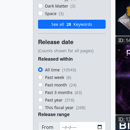
Dark Matter
(3)
Space
(3)
See all
28
Keywords
ID: 1
Release date
(Counts shown for all pages)
Released within
All time
(10543)
Past week
(6)
Past month
(24)
Past 3 months
(63)
Past year
(316)
This fiscal year
(268)
Release range
ID: 1
From