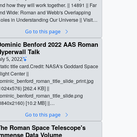
Go to this page
Dominic Benford 2022 AAS Roman
yperwall Talk
uly 5, 2022
tatic title card.Credit: NASA's Goddard Space
light Center ||
ominic_benford_roman_title_slide_print.jpg
1024x576) [262.4 KB] ||
ominic_benford_roman_title_slide.png
3840x2160) [10.2 MB] ||
ominic_benford_roman_title_slide_searchwe
Go to this page
.png (320x180) [113.1 KB] ||
ominic_benford_roman_title_slide_thm.png
The Roman Space Telescope's
x40) [7.9 KB] || || 14172 || Dominic Benford
Immense Data Volume