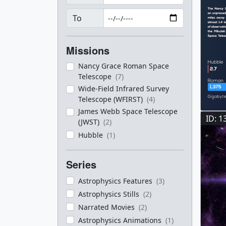
To
Missions
Nancy Grace Roman Space
Telescope
(7)
Wide-Field Infrared Survey
Telescope (WFIRST)
(4)
James Webb Space Telescope
ID: 1
(JWST)
(2)
Hubble
(1)
Series
Astrophysics Features
(3)
Astrophysics Stills
(2)
Narrated Movies
(2)
Astrophysics Animations
(1)