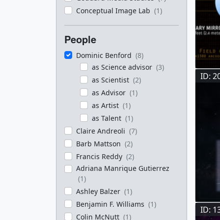
Conceptual Image Lab
(1)
People
Dominic Benford
(8)
as Science advisor
(3)
ID: 2
as Scientist
(2)
as Advisor
(1)
as Artist
(1)
as Talent
(1)
Claire Andreoli
(7)
Barb Mattson
(2)
Francis Reddy
(2)
Adriana Manrique Gutierrez
(1)
Ashley Balzer
(1)
Benjamin F. Williams
(1)
ID: 1
Colin McNutt
(1)