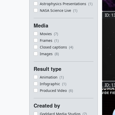
Astrophysics Presentations
(1)
NASA Science Live
(1)
ID: 1
Media
Movies
(7)
Frames
(1)
Closed captions
(4)
Images
(8)
Result type
Animation
(1)
Infographic
(1)
ID: 1
Produced Video
(6)
Created by
Goddard Media Studios
(7)