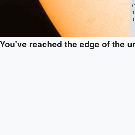
(
1
1
1
M
You've reached the edge of the u
a
M
[
|
1
1
1
2
s
p
M
a
o