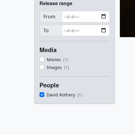
Release range
From
To
Media
Movies
(1)
Images
(1)
People
David Rothery
(1)