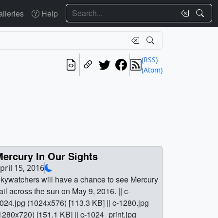
Search
lleries
Help
(RSS)
(Atom)
Mercury In Our Sights
pril 15, 2016
kywatchers will have a chance to see Mercury
ail across the sun on May 9, 2016. || c-
024.jpg (1024x576) [113.3 KB] || c-1280.jpg
1280x720) [151.1 KB] || c-1024_print.jpg