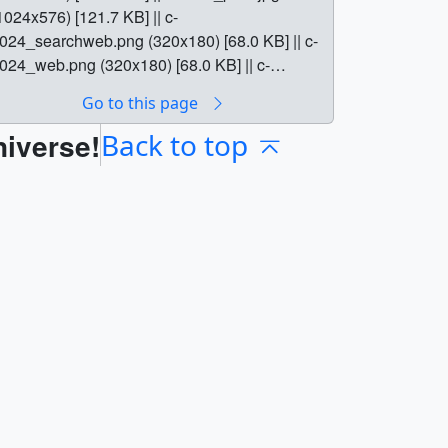
1024x576) [121.7 KB] || c-
024_searchweb.png (320x180) [68.0 KB] || c-
024_web.png (320x180) [68.0 KB] || c-
024_thm.png (80x40) [14.9 KB] || || 12207 ||
Go to this page
ercury In Our Sights || Skywatchers will have
niverse!
 chance to see Mercury sail across the sun on
Back to top
ay 9, 2016. || c-1024.jpg (1024x576)
113.3 KB] || c-1280.jpg (1280x720) [151.1 KB]
| c-1024_print.jpg (1024x576) [121.7 KB] || c-
024_searchweb.png (320x180) [68.0 KB] || c-
024_web.png (320x180) [68.0 KB] || c-
024_thm.png (80x40) [14.9 KB] || On May 9,
016, Mercury will pass between Earth and the
un in a rare astronomical event known as a
lanetary transit. Starting at 7:16 a.m. EDT,
ercury will appear as a tiny black dot against
 blazing backdrop, traversing the sun’s disk
ver seven and a half hours. Skywatchers in