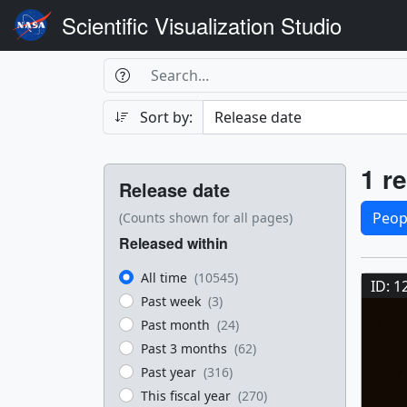
Scientific Visualization Studio
Search Box
Search
Search
Sort by:
Filters
Res
1 re
Release date
Sele
Peop
(Counts shown for all pages)
Released within
Res
All time
(10545)
ID: 1
Past week
(3)
Past month
(24)
Past 3 months
(62)
Past year
(316)
This fiscal year
(270)