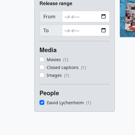
Release range
From
To
Media
Movies
(1)
Closed captions
(1)
Images
(1)
People
David Lychenheim
(1)