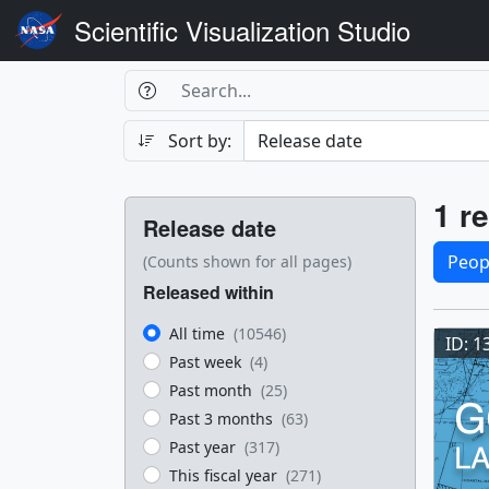
Scientific Visualization Studio
Search Box
Search
Search
Sort by:
Filters
Res
1 re
Release date
Sele
Peop
(Counts shown for all pages)
Released within
Res
All time
(10546)
ID: 1
Past week
(4)
Past month
(25)
Past 3 months
(63)
Past year
(317)
This fiscal year
(271)