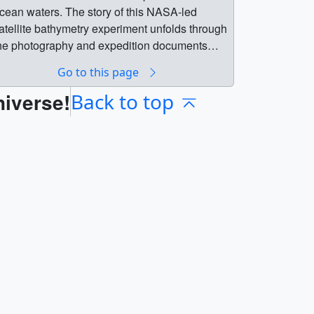
cean waters. The story of this NASA-led
atellite bathymetry experiment unfolds through
he photography and expedition documents
reserved by David Lychenheim, the
Go to this page
xpedition’s communications engineer.
niverse!
esearch done during that expedition
Back to top
etermined that in certain conditions Landsat
ould measure depths up to 22 meters (72
eet), which gave birth to the field of satellite-
erived bathymetry. This new technology
nabled charts in clear water areas around the
orld to be revised, helping boats and deep-
rafted supertankers avoid running aground on
azardous shoals or seamounts.Music:
Science of Life,” “Moving In Thought,” and “The
ight Move” by Andrew Michael Britton [PRS]
 David Stephen Goldsmith [PRS],
Midsummer” by Uwe Buschkotter [GEMA],