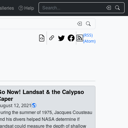
Search
lleries
Help
(RSS)
(Atom)
Go Now! Landsat & the Calypso
Caper
ugust 12, 2021
uring the summer of 1975, Jacques Cousteau
nd his divers helped NASA determine if
andsat could measure the depth of shallow