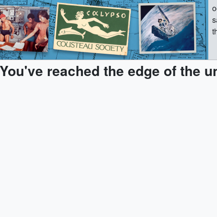
o
s
t
p
e
You've reached the edge of the u
R
d
c
f
d
e
w
d
h
“
R
&
“