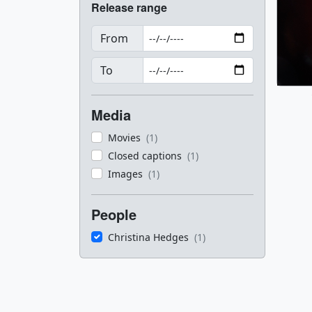
Release range
From
To
Media
Movies
(1)
Closed captions
(1)
Images
(1)
People
Christina Hedges
(1)