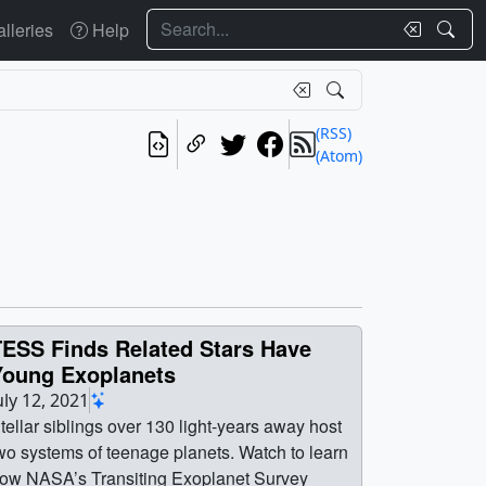
Search
lleries
Help
(RSS)
(Atom)
TESS Finds Related Stars Have
Young Exoplanets
uly 12, 2021
tellar siblings over 130 light-years away host
wo systems of teenage planets. Watch to learn
ow NASA’s Transiting Exoplanet Survey