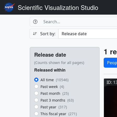
Scientific Visualization Studio
Search Box
Search
Search
Sort by:
Filters
Res
1 re
Release date
Sele
Peop
(Counts shown for all pages)
Released within
Res
All time
(10546)
ID: 1
Past week
(4)
Past month
(25)
Past 3 months
(63)
Past year
(317)
This fiscal year
(271)