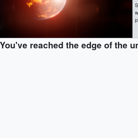
S
w
p
o
U
You've reached the edge of the u
G
(
(
s
[
(
s
(
s
[
(
T
[