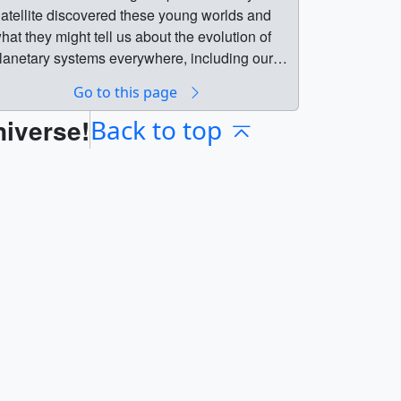
atellite discovered these young worlds and
hat they might tell us about the evolution of
lanetary systems everywhere, including our
wn.Music Credit: "Building Ideas" from
Go to this page
niversal Production MusicCredit: NASA’s
niverse!
oddard Space Flight Center/Chris Smith
Back to top
KBRwyle) || tess_stellar_siblings_label.jpg
1920x1080) [572.8 KB] ||
tellar_siblings_still_01.jpg (1920x1080)
536.3 KB] || stellar_siblings_still_01_print.jpg
1024x576) [179.0 KB] ||
tellar_siblings_still_01_searchweb.png
320x180) [57.0 KB] ||
tellar_siblings_still_01_web.png (320x180)
57.0 KB] || stellar_siblings_still_01_thm.png
80x40) [4.7 KB] ||
ESS_stellar_siblings_HQ.mp4 (1920x1080)
286.2 MB] || TESS_stellar_siblings_LQ.mp4