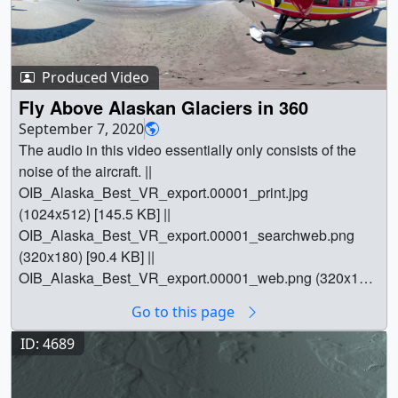
Produced Video
Fly Above Alaskan Glaciers in 360
September 7, 2020
The audio in this video essentially only consists of the
noise of the aircraft. ||
OIB_Alaska_Best_VR_export.00001_print.jpg
(1024x512) [145.5 KB] ||
OIB_Alaska_Best_VR_export.00001_searchweb.png
(320x180) [90.4 KB] ||
OIB_Alaska_Best_VR_export.00001_web.png (320x160)
[81.6 KB] ||
Go to this page
OIB_Alaska_Best_VR_export.00001_thm.png (80x40)
[6.5 KB] || OIB_Alaska_Best_VR_export.mp4
ID: 4689
(4096x2048) [1.8 GB] || oib360.en_US.srt [67 bytes] ||
oib360.en_US.vtt [81 bytes] ||