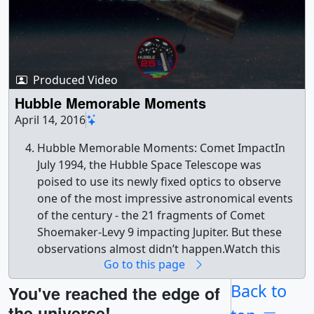
Produced Video
Hubble Memorable Moments
April 14, 2016
Hubble Memorable Moments: Comet ImpactIn
July 1994, the Hubble Space Telescope was
poised to use its newly fixed optics to observe
one of the most impressive astronomical events
of the century - the 21 fragments of Comet
Shoemaker-Levy 9 impacting Jupiter. But these
observations almost didn’t happen.Watch this
Go to this page
video on the NASA Goddard YouTube channel. ||
Hubble_Memorable_Moments.png (1276x717)
Back to
You've reached the edge of
[1004.3 KB] ||
the universe!