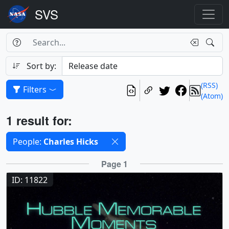
Search Box
Search
Search
Sort by:
(RSS)
Filters
(Atom)
Results
1 result for:
Selected filters
People:
Charles Hicks
Results
Page 1
ID: 11822