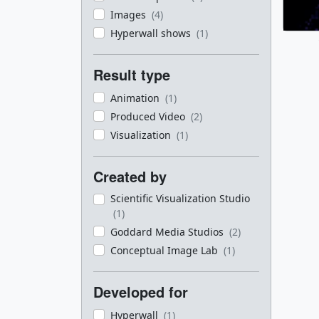
Images
(4)
Hyperwall shows
(1)
Result type
Animation
(1)
Produced Video
(2)
Visualization
(1)
Created by
Scientific Visualization Studio
(1)
Goddard Media Studios
(2)
Conceptual Image Lab
(1)
Developed for
Hyperwall
(1)