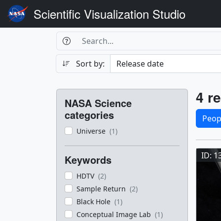
Scientific Visualization Studio
Search Box
Search
Search
Sort by:
Filters
Res
4 re
NASA Science
Sele
categories
Peop
Universe
(1)
Res
ID: 1
Keywords
HDTV
(2)
Sample Return
(2)
Black Hole
(1)
Conceptual Image Lab
(1)