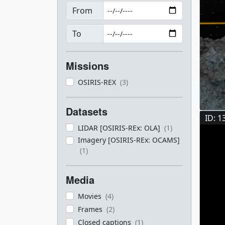
From
To
Missions
OSIRIS-REX
(3)
Datasets
ID: 1
LIDAR [OSIRIS-REx: OLA]
(1)
Imagery [OSIRIS-REx: OCAMS]
(1)
Media
Movies
(4)
Frames
(2)
Closed captions
(1)