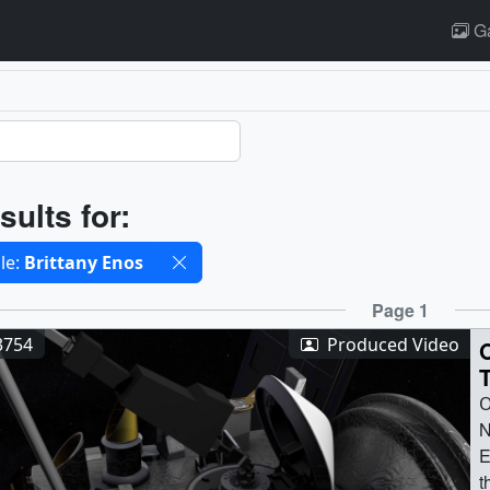
Ga
ults
sults for:
cted filters
le:
Brittany Enos
ults
Page 1
3754
Produced Video
O
N
E
t