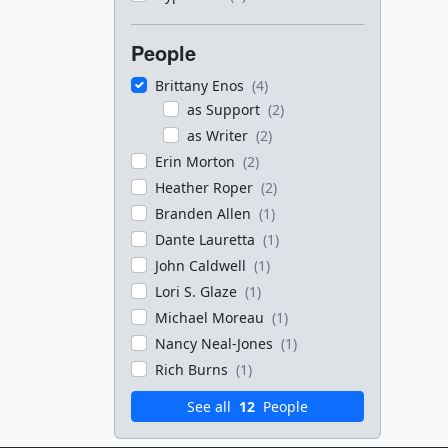
People
Brittany Enos
(4)
as Support
(2)
as Writer
(2)
Erin Morton
(2)
Heather Roper
(2)
Branden Allen
(1)
Dante Lauretta
(1)
John Caldwell
(1)
Lori S. Glaze
(1)
Michael Moreau
(1)
Nancy Neal-Jones
(1)
Rich Burns
(1)
See all
12
People