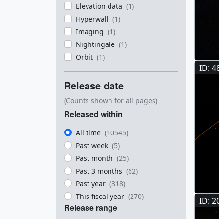
Elevation data
(1)
Hyperwall
(1)
Imaging
(1)
Nightingale
(1)
Orbit
(1)
ID: 4
Release date
(Counts shown for all pages)
Released within
All time
(10545)
Past week
(5)
Past month
(25)
Past 3 months
(62)
Past year
(318)
This fiscal year
(270)
ID: 2
Release range