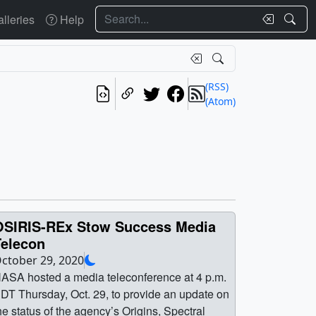
Search
lleries
Help
(RSS)
(Atom)
OSIRIS-REx Stow Success Media
Telecon
ctober 29, 2020
ASA hosted a media teleconference at 4 p.m.
DT Thursday, Oct. 29, to provide an update on
he status of the agency’s Origins, Spectral