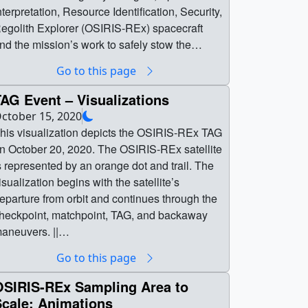
nterpretation, Resource Identification, Security,
egolith Explorer (OSIRIS-REx) spacecraft
nd the mission’s work to safely stow the
ample it collected from asteroid Bennu.The
Go to this page
SIRIS-REx spacecraft made a dramatic six-
econd touch of Bennu on Oct. 20, and video
AG Event – Visualizations
eleased the next day indicated a significant
ctober 15, 2020
umber of particles were agitated on Bennu’s
his visualization depicts the OSIRIS-REx TAG
urface and collected in the spacecraft’s
 October 20, 2020. The OSIRIS-REx satellite
ouch-And-Go Sample Acquisition Mechanism
s represented by an orange dot and trail. The
ollector head. Over the following days, the
isualization begins with the satellite’s
eam worked ahead of schedule to stow the
eparture from orbit and continues through the
rimordial cargo for return to Earth in
heckpoint, matchpoint, TAG, and backaway
eptember 2023.During the teleconference,
aneuvers. ||
SIRIS-REx team members discussed how the
ennu_orbit_tag_wide.1860_print.jpg
Go to this page
towage process had gone, what else they had
1024x576) [19.3 KB] || PRORES_B-
earned about the sample, and what the next
OLL_4862_Bennu_TAG_Wide_prores_b-
OSIRIS-REx Sampling Area to
teps are for the mission to return the sample to
oll.mov (1280x720) [122.7 MB] ||
Scale: Animations