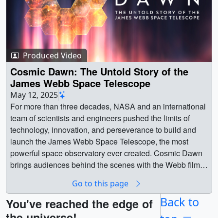
Produced Video
Cosmic Dawn: The Untold Story of the
James Webb Space Telescope
May 12, 2025
For more than three decades, NASA and an international
team of scientists and engineers pushed the limits of
technology, innovation, and perseverance to build and
launch the James Webb Space Telescope, the most
powerful space observatory ever created. Cosmic Dawn
brings audiences behind the scenes with the Webb film
crew, and never-before-heard testimonies revealing the
Go to this page
real story of how this telescope overcame all odds. || ||
14834 || Cosmic Dawn: The Untold Story of the James
Back to
You've reached the edge of
Webb Space Telescope || For more than three decades,
the universe!