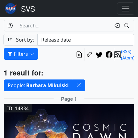
Search Box
Search
Search
Sort by:
(RSS)
Filters
(Atom)
Results
1 result for:
Selected filters
People:
Barbara Mikulski
Results
Page 1
ID: 14834