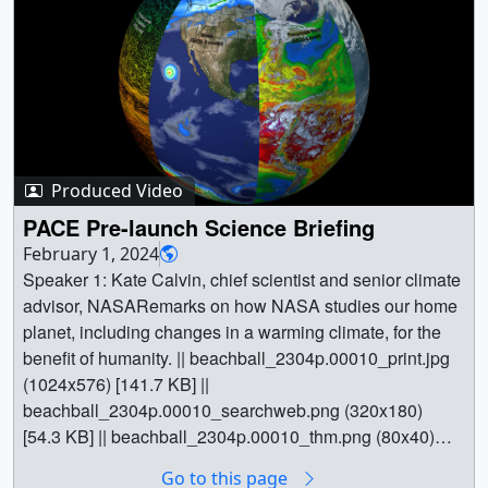
ocean biology, clouds, and land surface conditions.
Together, these views demonstrate how PACE provides a
more complete picture of Earth’s interconnected systems.
The scenes shown here represent a range of data
products, some of which are currently available while
others remain in development.To learn more about the
PACE mission, visit:
https://pace.gsfc.nasa.gov/
|| PACE captures smoke and dust from the Palisades and Eaton wildfires in Southern California on January 9. The true-color view shows how these plumes spread across the region and offshore, while additional PACE products reveal relative burn severity on the ground and aerosol properties in the atmosphere, including optical depth, light absorption, and dominant particle size. || pace_tour_01_wildfires_1080p60.mp4 (1920x1080) [14.9 MB] || pace_tour_01_wildfires_2160p60.mp4 (3840x2160) [43.0 MB] || pace_tour_01_wildfires.02560_preview.jpg (1920x1080) [415.7 KB] || pace_tour_01_wildfires.02560.jpg (3840x2160) [1.3 MB] || PACE detects harmful cyanobacteria blooms across the Great Lakes during summer 2024. Elevated concentrations appear in regions like Green Bay, Saginaw Bay, and western Lake Erie, showing how cyanobacteria abundance changes over time. || pace_tour_02_inland_bloom.03260_preview.jpg (1920x1080) [225.1 KB] || pace_tour_02_inland_bloom.03260.jpg (3840x2160) [613.0 KB] || pace_tour_02_inland_bloom_1080p60.mp4 (1920x1080) [2.9 MB] || pace_tour_02_inland_bloom_2160p60.mp4 (3840x2160) [7.1 MB] || PACE tracks aerosols over the North Atlantic, revealing Saharan dust transported westward and wildfire smoke moving east. The aerosol index highlights these large-scale atmospheric transport patterns || pace_tour_03_dust.04140_preview.jpg (1920x1080) [435.8 KB] || pace_tour_03_dust.04140.jpg (3840x2160) [1.7 MB] || pace_tour_03_dust_1080p60.mp4 (1920x1080) [7.1 MB] || pace_tour_03_dust_2160p60.mp4 (3840x2160) [26.8 MB] || PACE resolves different types of phytoplankton in the eastern Atlantic, distinguishing communities like picoeukaryotes, Prochlorococcus, and Synechococcus. Each group occupies distinct regions of the ocean, shaped by differences in nutrient availability and large-scale ocean structure. || pace_tour_04_plankton_species.04870_preview.jpg (1920x1080) [410.6 KB] || pace_tour_04_plankton_species.04870.jpg (3840x2160) [1.2 MB] || pace_tour_04_plankton_species_1080p60.mp4 (1920x1080) [4.8 MB] || pace_tour_04_plankton_species_2160p60.mp4 (3840x2160) [13.1 MB] || A diatom bloom unfolds off the Kamchatka Peninsula as spring conditions drive rapid phytoplankton growth. These blooms play an important role in ocean ecosystems, helping transfer carbon and support marine life. || pace_tour_05_phytoplankton.05610_preview.jpg (1920x1080) [276.4 KB] || pace_tour_05_phytoplankton.05610.jpg (3840x2160) [803.3 KB] || A harmful algal bloom of Karenia mikimotoi appears off the coast of South Australia. Unlike cyanobacteria, this species is identified through its fluorescence in sunlight. || pace_tour_06_coastal_bloom.06410_preview.jpg (1920x1080) [139.9 KB] || pace_tour_06_coastal_bloom.06410.jpg (3840x2160) [397.1 KB] || pace_tour_06_coastal_bloom_1080p60.mp4 (1920x1080) [1.6 MB] || pace_tour_06_coastal_bloom_2160p60.mp4 (3840x2160) [4.3 MB] || HARP2’s multi-angle observations reveal the three-dimensional structure of clouds along a satellite orbit. These measurements provide new insight into cloud vertical structure and variability. || pace_tour_07_clouds.07910_preview.jpg (1920x1080) [237.7 KB] || pace_tour_07_clouds.07910.jpg (3840x2160) [729.7 KB] || pace_tour_07_clouds_1080p60.mp4 (1920x1080) [16.5 MB] || pace_tour_07_clouds_2160p60.mp4 (3840x2160) [65.6 MB] || Ship emissions modify marine stratocumulus clouds over the North Pacific, creating bright streaks known as ship tracks. Aerosols from ships lead to smaller cloud droplets and brighter clouds. || pace_tour_08_ship_tracks.08650_preview.jpg (1920x1080) [539.2 KB] || pace_tour_08_ship_tracks.08650.jpg (3840x2160) [1.7 MB] || pace_tour_08_ship_tracks_1080p60.mp4 (1920x1080) [6.0 MB] || pace_tour_08_ship_tracks_2160p60.mp4 (3840x2160) [17.9 MB] || PACE maps plant pigments across North America, revealing changes in vegetation health and productivity. These pigments vary throughout the year and provide insight into plant productivity and responses to stress || pace_tour_09_plant_pigments.09580_preview.jpg (1920x1080) [321.5 KB] || pace_tour_09_plant_pigments.09580.jpg (3840x2160) [976.9 KB] || pace_tour_09_plant_pigments_1080p60.mp4 (1920x1080) [17.5 MB] || pace_tour_09_plant_pigments_2160p60.mp4 (3840x2160) [47.6 MB] || Spanish versions: || PACE capta el humo y el polvo de los incendios forestales de Palisades y Eaton, en el sur de California, el 9 de enero. La vista en colores reales muestra cómo estas columnas se extienden por la región y hacia mar abierto, mientras que otros productos adicionales de PACE revelan la severidad relativa de las quemas en el suelo y las propiedades de los aerosoles en la atmósfera, incluyendo la profundidad óptica, la absorción de luz y el tamaño dominante de las partículas. || pace_tour_spanish_01_wildfires.02560_preview.jpg (1920x1080) [421.0 KB] || pace_tour_spanish_01_wildfires.02560.jpg (3840x2160) [1.3 MB] || pace_tour_spanish_01_wildfires_1080p60.mp4 (1920x1080) [12.1 MB] || pace_tour_spanish_01_wildfires_2160p60.mp4 (3840x2160) [35.1 MB] || PACE detecta proliferaciones de cianobacterias nocivas en los Grandes Lagos durante el verano de 2024. Se observan concentraciones elevadas en regiones como Green Bay, la bahía de Saginaw y el oeste del lago Erie, lo que muestra cómo varía la abundancia de cianobacterias a lo largo del tiempo. || pace_tour_spanish_02_inland_bloom.03260_preview.jpg (1920x1080) [226.3 KB] || pace_tour_spanish_02_inland_bloom.03260.jpg (3840x2160) [617.6 KB] || pace_tour_spanish_02_inland_bloom_1080p60.mp4 (1920x1080) [2.2 MB] || pace_tour_spanish_02_inland_bloom_2160p60.mp4 (3840x2160) [5.3 MB] || PACE rastrea los aerosoles sobre el Atlántico Norte, revelando el polvo sahariano transportado hacia el oeste y el humo de los incendios forestales desplazándose hacia el este. El índice de aerosoles pone de relieve estos patrones de transporte atmosférico a gran escala. || pace_tour_spanish_03_dust.04140_preview.jpg (1920x1080) [439.2 KB] || pace_tour_spanish_03_dust.04140.jpg (3840x2160) [1.7 MB] || pace_tour_spanish_03_dust_1080p60.mp4 (1920x1080) [5.4 MB] || pace_tour_spanish_03_dust_2160p60.mp4 (3840x2160) [19.8 MB] || PACE distingue diferentes tipos de fitoplancton en el Atlántico oriental, diferenciando comunidades como los picoeucariotas, los Prochlorococcus (proclorococos) y los Synechococcus (sinecococos). Cada grupo ocupa distintas regiones del océano, configuradas por las diferencias en la disponibilidad de nutrientes y la estructura oceánica a gran escala. || pace_tour_spanish_04_plankton_species.04870_preview.jpg (1920x1080) [412.0 KB] || pace_tour_spanish_04_plankton_species.04870.jpg (3840x2160) [1.2 MB] || pace_tour_spanish_04_plankton_species_1080p60.mp4 (1920x1080) [3.9 MB] || pace_tour_spanish_04_plankton_species_2160p60.mp4 (3840x2160) [11.2 MB] || Una proliferación de diatomeas se desarrolla frente a la península de Kamchatka, a medida que las condiciones primaverales impulsan un rápido crecimiento del fitoplancton. Estas proliferaciones desempeñan un papel importante en los ecosistemas oceánicos, ayudando a transferir carbono y a sustentar la vida marina. || pace_tour_spanish_05_phytoplankton.05610_preview.jpg (1920x1080) [278.4 KB] || pace_tour_spanish_05_phytoplankton.05610.jpg (3840x2160) [809.2 KB] || Una proliferación de algas nocivas de Karenia mikimotoi aparece frente la costa de Australia meridional. A diferencia de las cianobacterias, esta especie se identifica mediante su fluorescencia con la luz solar. || pace_tour_spanish_06_coastal_bloom_1080p60.mp4 (1920x1080) [1.2 MB] || pace_tour_spanish_06_coastal_bloom_2160p60.mp4 (3840x2160) [3.5 MB] || pace_tour_spanish_06_coastal_bloom.06410_preview.jpg (1920x1080) [147.7 KB] || pace_tour_spanish_06_coastal_bloom.06410.jpg (3840x2160) [418.8 KB] || Las observaciones de HARP2 desde diferentes ángulos revelan la estructura tridimensional de las nubes a lo largo de una órbita satelital. Estas mediciones aportan nuevos conocimientos sobre la estructura vertical y la variabilidad de las nubes. || pace_tour_spanish_07_clouds.07910_preview.jpg (1920x1080) [359.0 KB] || pace_tour_spanish_07_clouds.07910.jpg (3840x2160) [995.7 KB] || pace_tour_spanish_07_clouds_1080p60.mp4 (1920x1080) [50.1 MB] || pace_tour_spanish_07_clouds_2160p60.mp4 (3840x2160) [49.8 MB] || Las emisiones de los barcos modifican las nubes de estratocúmulos marinos sobre el Pacífico Norte, creando franjas brillantes conocidas como estelas de barcos. Los aerosoles provenientes de los barcos dan lugar a gotículas de nube más pequeñas y a nubes más brillantes. || pace_tour_spanish_08_ship_tracks.08650_preview.jpg (1920x1080) [544.1 KB] || pace_tour_spanish_08_ship_tracks.08650.jpg (3840x2160) [1.7 MB] || pace_tour_spanish_08_ship_tracks_1080p60.mp4 (1920x1080) [4.4 MB] || pace_tour_spanish_08_ship_tracks_2160p60.mp4 (3840x2160) [12.5 MB] || Earth || aerosols || Algae Blooms || Clouds || Dust/ash/smoke || Earth Science || Phytoplankton || Phytoplankton Blooms || Vegetation || Vegetation Index || Wildfires || Plankton, Aerosol, Cloud, ocean Ecosystem (PACE) || Ocean Color Instrument [PACE: OCI] || SPEXone Polarimeter [PACE: SPEXone] || Hyper-Angular Rainbow Polarimeter #2 [PACE: HARP2] || PACE orbit planning ephemeris (TLE) (PACE orbit planning ephemeris (TLE)) || Land surface reflectance [PACE: OCI] || Aerosol and ocean products [PACE: HARP2] || Cyanobacteria Index [PACE: OCI] || Aerosol index [PACE: OCI] || Phytoplankton [PACE: OCI] || Diatom backscatter [PACE: OCI] || Fluorescence [PACE: OCI] || 3D clouds [PACE: HARP2] || Clouds [PACE: OCI] || Land Vegetation Indices [PACE: OCI] || Kel Elkins (Science and Technology Corporation) as Visualizer || Ryan Fitzgibbons (eMITS) as Producer || Jeremy Werdell (NASA/GSFC) as Scientist || Kirk Knobelspiesse (NASA/GSFC) as Scientist || Meng Gao (SSAI) as Scientist || Skye Caplan (SSAI) as Scientist || Ivona Cetinic (Morgan State University) as Scientist || Andrew Sayer (USRA) as Scientist || Sean R Foley (Morgan State University) as Scient
Produced Video
PACE Pre-launch Science Briefing
February 1, 2024
Speaker 1: Kate Calvin, chief scientist and senior climate
advisor, NASARemarks on how NASA studies our home
planet, including changes in a warming climate, for the
benefit of humanity. || beachball_2304p.00010_print.jpg
(1024x576) [141.7 KB] ||
beachball_2304p.00010_searchweb.png (320x180)
[54.3 KB] || beachball_2304p.00010_thm.png (80x40)
[4.3 KB] || beachball_2304p.mp4 (4096x2304) [125.7 MB]
Go to this page