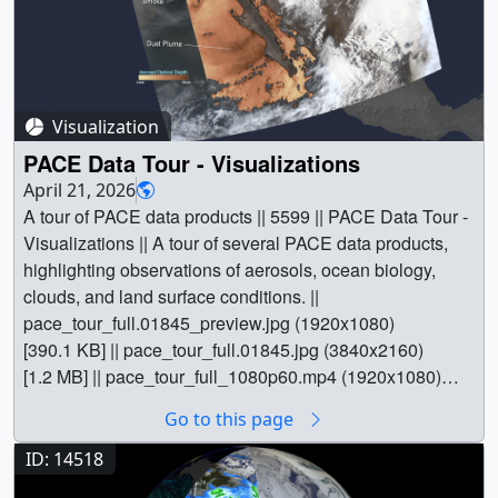
Visualization
PACE Data Tour - Visualizations
April 21, 2026
A tour of PACE data products || 5599 || PACE Data Tour -
Visualizations || A tour of several PACE data products,
highlighting observations of aerosols, ocean biology,
clouds, and land surface conditions. ||
pace_tour_full.01845_preview.jpg (1920x1080)
[390.1 KB] || pace_tour_full.01845.jpg (3840x2160)
[1.2 MB] || pace_tour_full_1080p60.mp4 (1920x1080)
[115.6 MB] || pace_tour_full_2160p60.mp4 (3840x2160)
Go to this page
[387.3 MB] || pace_tour_full_prores.mov (3840x2160)
[15.1 GB] || This visualization is a tour of several PACE
ID: 14518
data products, highlighting observations of aerosols,