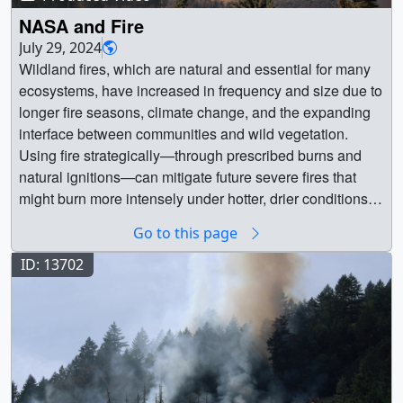
NASA and Fire
July 29, 2024
Wildland fires, which are natural and essential for many
ecosystems, have increased in frequency and size due to
longer fire seasons, climate change, and the expanding
interface between communities and wild vegetation.
Using fire strategically—through prescribed burns and
natural ignitions—can mitigate future severe fires that
might burn more intensely under hotter, drier conditions. ||
14606 || NASA and Fire || Wildland fires, which are
Go to this page
natural and essential for many ecosystems, have
increased in frequency and size due to longer fire
ID: 13702
seasons, climate change, and the expanding interface
between communities and wild vegetation. Using fire
strategically—through prescribed burns and natural
ignitions—can mitigate future severe fires that might burn
more intensely under hotter, drier conditions. Data-driven
decisions and community collaboration guide proactive