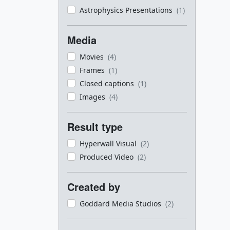
Astrophysics Presentations
(1)
Media
Movies
(4)
Frames
(1)
Closed captions
(1)
Images
(4)
Result type
Hyperwall Visual
(2)
Produced Video
(2)
Created by
Goddard Media Studios
(2)