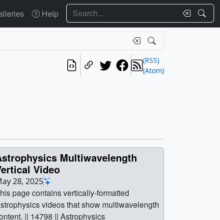
Search
lleries
Help
(RSS)
(Atom)
Astrophysics Multiwavelength
ertical Video
ay 28, 2025
his page contains vertically-formatted
strophysics videos that show multiwavelength
ontent. || 14798 || Astrophysics