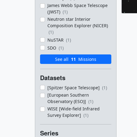
James Webb Space Telescope
(JWST)
(1)
Neutron star Interior
Composition Explorer (NICER)
(1)
NuSTAR
(1)
SDO
(1)
See all
11
Missions
Datasets
[Spitzer Space Telescope]
(1)
[European Southern
Observatory (ESO)]
(1)
WISE [Wide-field Infrared
Survey Explorer]
(1)
Series