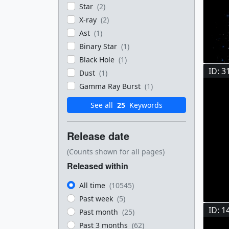
Star
(2)
X-ray
(2)
Ast
(1)
Binary Star
(1)
Black Hole
(1)
ID: 3
Dust
(1)
Gamma Ray Burst
(1)
See all
25
Keywords
Release date
(Counts shown for all pages)
Released within
All time
(10545)
Past week
(5)
ID: 1
Past month
(25)
Past 3 months
(62)