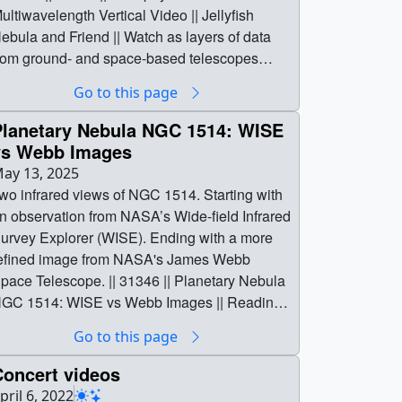
ultiwavelength Vertical Video || Jellyfish
ebula and Friend || Watch as layers of data
rom ground- and space-based telescopes
uild up the details of a dynamic scene starring
Go to this page
he well-known Jellyfish Nebula and its
ompanion, G189.6+3.3. Our Fermi telescope
Planetary Nebula NGC 1514: WISE
evealed that these two supernova remnants
vs Webb Images
ay be debris from a pair of once-orbiting
ay 13, 2025
assive stars that both exploded. The first blast
wo infrared views of NGC 1514. Starting with
icked one star light-years away before its own
n observation from NASA’s Wide-field Infrared
low-up.These overlapping remnants give us
urvey Explorer (WISE). Ending with a more
he first known example of a binary system
efined image from NASA's James Webb
here both stars have undergone supernova
pace Telescope. || 31346 || Planetary Nebula
xplosions, helping researchers learn more
GC 1514: WISE vs Webb Images || Reading
bout the dynamic lives of stars and how they
he Crystal Ball || Two infrared views of NGC
Go to this page
hape their surrounding environments.Credits:
514. Starting with an observation from
ASA Goddard Space Flight Center and M.
ASA’s Wide-field Infrared Survey Explorer
Concert videos
ichailidis et al. 2026Optical: DSSRadio:
WISE). Ending with a more refined image from
pril 6, 2022