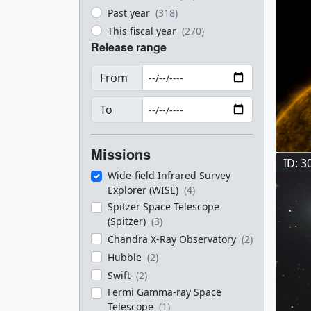
Past year
(318)
This fiscal year
(270)
Release range
From
To
Missions
ID: 3
Wide-field Infrared Survey
Explorer (WISE)
(4)
Spitzer Space Telescope
(Spitzer)
(3)
Chandra X-Ray Observatory
(2)
Hubble
(2)
Swift
(2)
Fermi Gamma-ray Space
Telescope
(1)