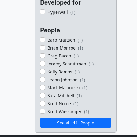
Developed for
Hyperwall
(1)
People
Barb Mattson
(1)
Brian Monroe
(1)
Greg Bacon
(1)
Jeremy Schnittman
(1)
Kelly Ramos
(1)
Leann Johnson
(1)
Mark Malanoski
(1)
Sara Mitchell
(1)
Scott Noble
(1)
Scott Wiessinger
(1)
See all
11
People