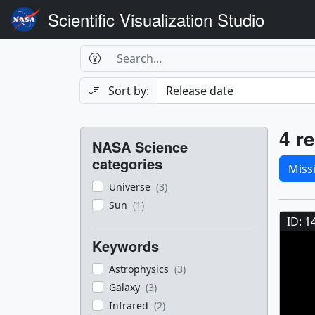
Scientific Visualization Studio
Search Box
Search
Search
Sort by:
Filters
Res
4 re
NASA Science
Sele
categories
Miss
Universe
(3)
Res
Sun
(1)
ID: 1
Keywords
Astrophysics
(3)
Galaxy
(3)
Infrared
(2)