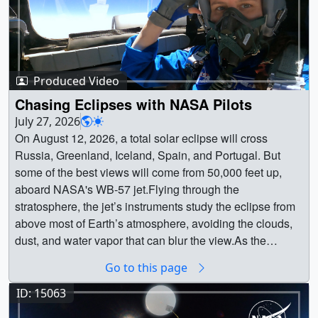
Produced Video
Chasing Eclipses with NASA Pilots
July 27, 2026
On August 12, 2026, a total solar eclipse will cross
Russia, Greenland, Iceland, Spain, and Portugal. But
some of the best views will come from 50,000 feet up,
aboard NASA's WB-57 jet.Flying through the
stratosphere, the jet’s instruments study the eclipse from
above most of Earth’s atmosphere, avoiding the clouds,
dust, and water vapor that can blur the view.As the
Moon's shadow races across the ground, the crew
Go to this page
pushes the high-speed jet to stay inside totality for as
long as possible, giving scientists and their instruments
ID: 15063
extra time to study the Sun.Learn more: