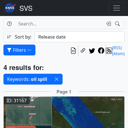
Search Box
Search
Search
Sort by:
(RSS)
Filters
(Atom)
Results
4 results for:
Selected filters
Keywords:
oil spill
Results
Page 1
ID: 31167