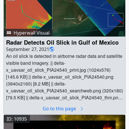
Hyperwall Visual
Radar Detects Oil Slick in Gulf of Mexico
September 27, 2021
An oil slick is detected in airborne radar data and satellite
visible band imagery. || delta-
x_uavsar_oil_slick_PIA24540_print.jpg (1024x576)
[145.6 KB] || delta-x_uavsar_oil_slick_PIA24540.png
(3840x2160) [8.2 MB] || delta-
x_uavsar_oil_slick_PIA24540_searchweb.png (320x180)
[79.5 KB] || delta-x_uavsar_oil_slick_PIA24540_thm.png
(80x40) [6.0 KB] || delta-
Go to this page
x_uavsar_oil_slick_PIA24540.hwshow [324 bytes] || ||
31167 || Radar Detects Oil Slick in Gulf of Mexico || An oil
ID: 10935
slick is detected in airborne radar data and satellite